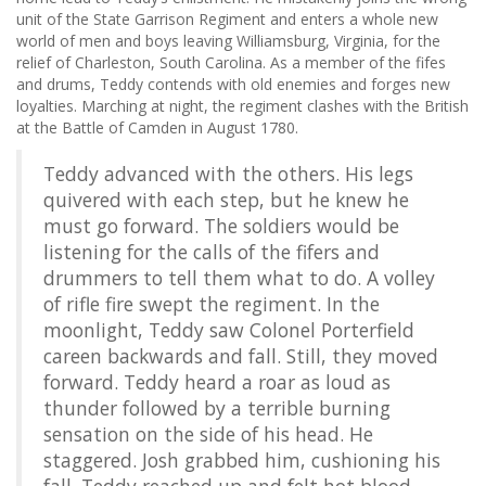
unit of the State Garrison Regiment and enters a whole new
world of men and boys leaving Williamsburg, Virginia, for the
relief of Charleston, South Carolina. As a member of the fifes
and drums, Teddy contends with old enemies and forges new
loyalties. Marching at night, the regiment clashes with the British
at the Battle of Camden in August 1780.
Teddy advanced with the others. His legs
quivered with each step, but he knew he
must go forward. The soldiers would be
listening for the calls of the fifers and
drummers to tell them what to do. A volley
of rifle fire swept the regiment. In the
moonlight, Teddy saw Colonel Porterfield
careen backwards and fall. Still, they moved
forward. Teddy heard a roar as loud as
thunder followed by a terrible burning
sensation on the side of his head. He
staggered. Josh grabbed him, cushioning his