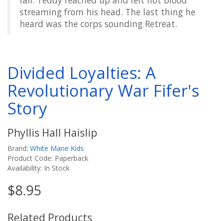
fall. Teddy reached up and felt hot blood
streaming from his head. The last thing he
heard was the corps sounding Retreat.
Divided Loyalties: A
Revolutionary War Fifer's
Story
Phyllis Hall Haislip
Brand:
White Mane Kids
Product Code: Paperback
Availability: In Stock
$8.95
Related Products