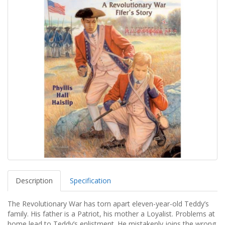
Description
Specification
The Revolutionary War has torn apart eleven-year-old Teddy’s
family. His father is a Patriot, his mother a Loyalist. Problems at
home lead to Teddy’s enlistment. He mistakenly joins the wrong