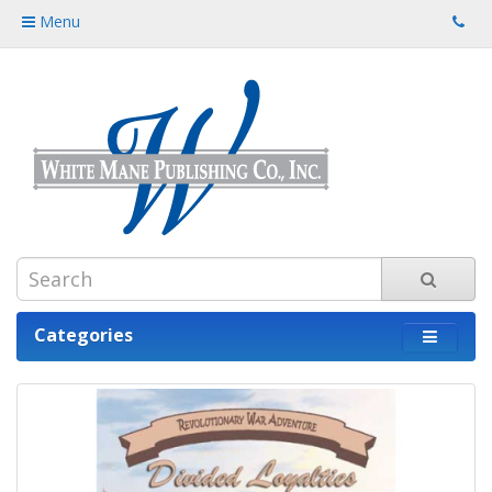
Menu
Categories