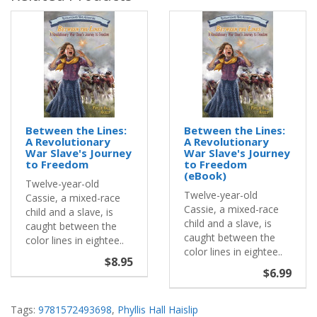
Between the Lines:
Between the Lines:
A Revolutionary
A Revolutionary
War Slave's Journey
War Slave's Journey
to Freedom
to Freedom
(eBook)
Twelve-year-old
Twelve-year-old
Cassie, a mixed-race
Cassie, a mixed-race
child and a slave, is
child and a slave, is
caught between the
caught between the
color lines in eightee..
color lines in eightee..
$8.95
$6.99
Tags:
9781572493698
,
Phyllis Hall Haislip