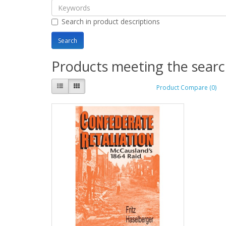
Search in product descriptions
Products meeting the search
Product Compare (0)