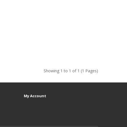
Showing 1 to 1 of 1 (1 Pages)
My Account