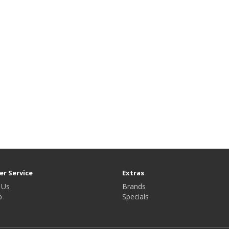
r Service
Extras
 Us
Brands
p
Specials