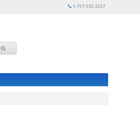
1-717-532-2237