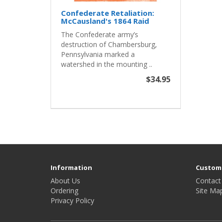
Confederate Retaliation:
McCausland's 1864 Raid
The Confederate army’s
destruction of Chambersburg,
Pennsylvania marked a
watershed in the mounting ..
$34.95
Information
Custome
About Us
Contact
Ordering
Site Ma
Privacy Policy