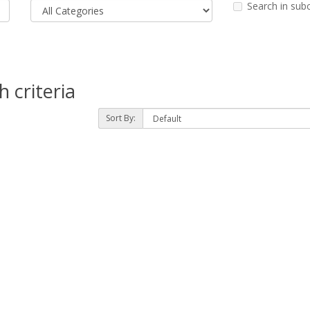
Search in sub
 criteria
Sort By: