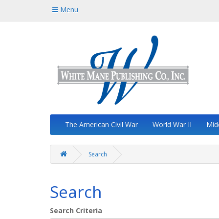
Menu
The American Civil War
World War II
Mid
Search
Search
Search Criteria