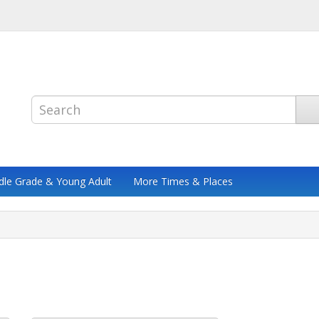
dle Grade & Young Adult
More Times & Places