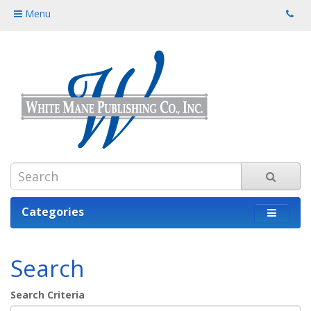
Menu
Categories
Search
Search Criteria