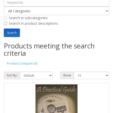
Search in subcategories
Search in product descriptions
Products meeting the search
criteria
Product Compare (0)
Sort By:
Show: