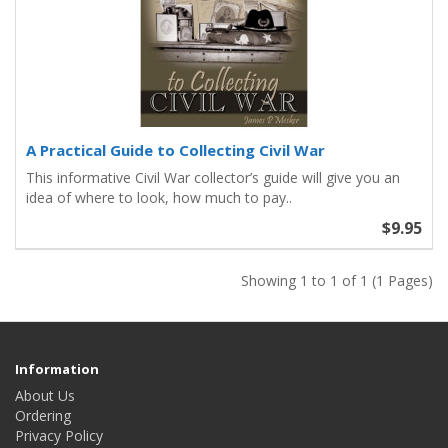
A Practical Guide to Collecting Civil War
This informative Civil War collector’s guide will give you an
idea of where to look, how much to pay..
$9.95
Showing 1 to 1 of 1 (1 Pages)
Information
About Us
Ordering
Privacy Policy