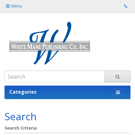
Menu
Categories
Search
Search Criteria