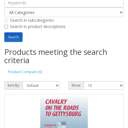
Search in subcategories
Search in product descriptions
Products meeting the search
criteria
Product Compare (0)
Sort By:
Show: