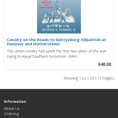
Cavalry on the Roads to Gettysburg: Kilpatrick at
Hanover and Hunterstown
The Union cavalry had spent the first two years of the war
trying to equal Southern horsemen. Inferi..
$40.00
Showing 1 to 1 of 1 (1 Pages)
Information
About Us
Ordering