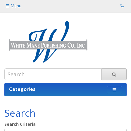
Menu
Categories
Search
Search Criteria