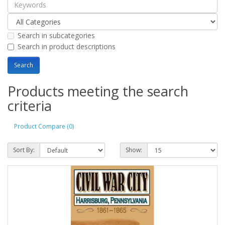
Search in subcategories
Search in product descriptions
Products meeting the search
criteria
Product Compare (0)
Sort By:
Show: