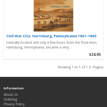
Civil War City: Harrisburg, Pennsylvania 1861-1865
Centrally located and only a few hours from the front lines,
Harrisburg, Pennsylvania, became a very..
$24.95
Showing 1 to 1 of 1 (1 Pages)
Information
About Us
Ordering
Privacy Policy