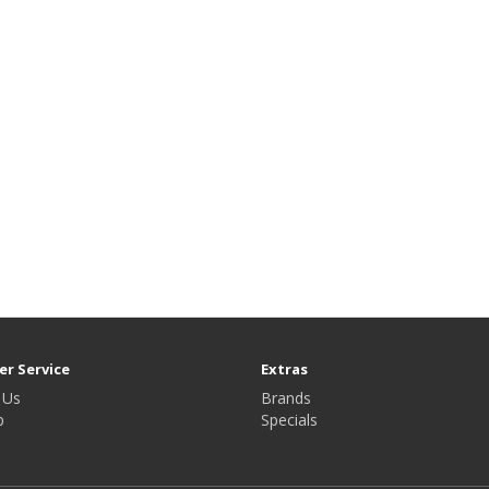
r Service
Extras
 Us
Brands
p
Specials