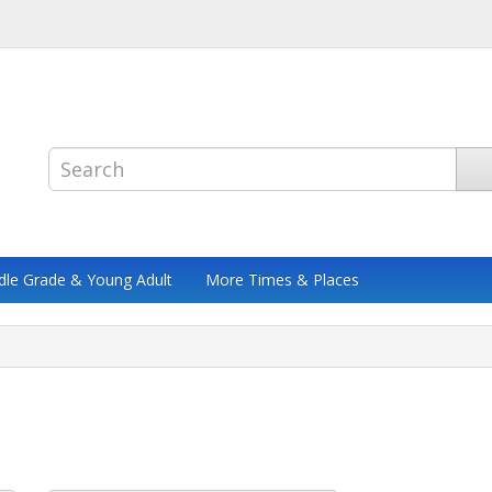
dle Grade & Young Adult
More Times & Places