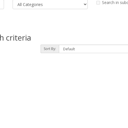
Search in sub
 criteria
Sort By: