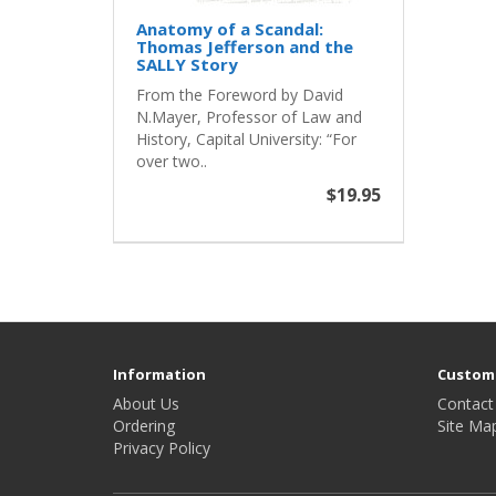
Anatomy of a Scandal:
Thomas Jefferson and the
SALLY Story
From the Foreword by David
N.Mayer, Professor of Law and
History, Capital University: “For
over two..
$19.95
Information
Custome
About Us
Contact
Ordering
Site Ma
Privacy Policy