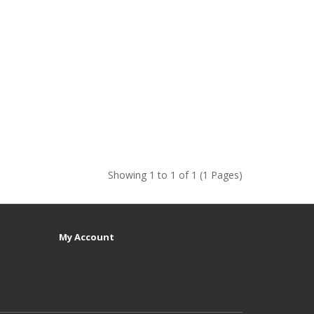
Showing 1 to 1 of 1 (1 Pages)
My Account