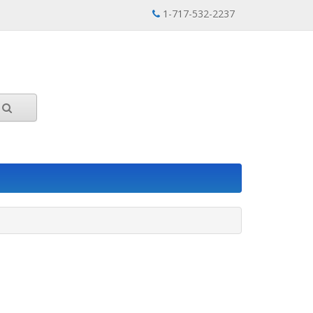
1-717-532-2237