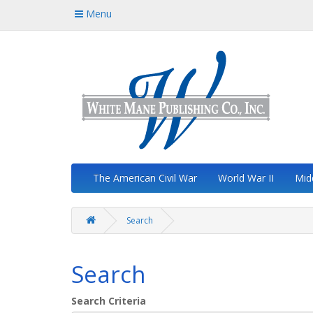
Menu
The American Civil War
World War II
Mid
Search
Search
Search Criteria