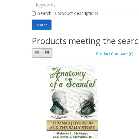
Search in product descriptions
Products meeting the search
Product Compare (0)