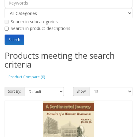
Search in subcategories
Search in product descriptions
Products meeting the search
criteria
Product Compare (0)
Sort By:
Show: