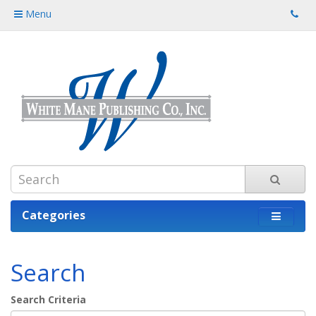
Menu
Categories
Search
Search Criteria