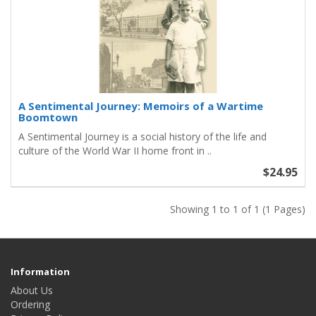
A Sentimental Journey: Memoirs of a Wartime
Boomtown
A Sentimental Journey is a social history of the life and
culture of the World War II home front in ..
$24.95
Showing 1 to 1 of 1 (1 Pages)
Information
About Us
Ordering