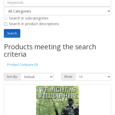
Search in subcategories
Search in product descriptions
Products meeting the search
criteria
Product Compare (0)
Sort By:
Show: