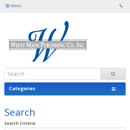
Menu
Categories
Search
Search Criteria