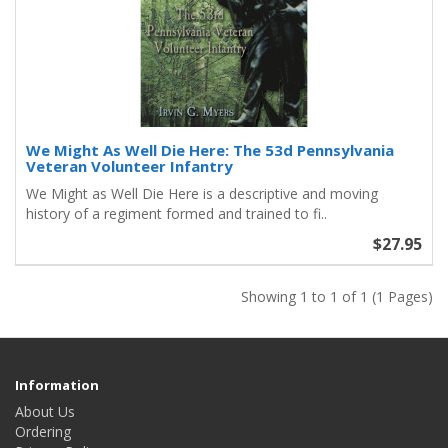
We Might As Well Die Here: The 53d Pennsylvania
Veteran Volunteer Infantry
We Might as Well Die Here is a descriptive and moving
history of a regiment formed and trained to fi..
$27.95
Showing 1 to 1 of 1 (1 Pages)
Information
About Us
Ordering