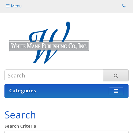
Menu
Categories
Search
Search Criteria