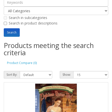
Search in subcategories
Search in product descriptions
Products meeting the search
criteria
Product Compare (0)
Sort By:
Show: