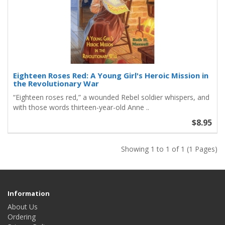
Eighteen Roses Red: A Young Girl's Heroic Mission in
the Revolutionary War
“Eighteen roses red,” a wounded Rebel soldier whispers, and
with those words thirteen-year-old Anne ..
$8.95
Showing 1 to 1 of 1 (1 Pages)
Information
About Us
Ordering