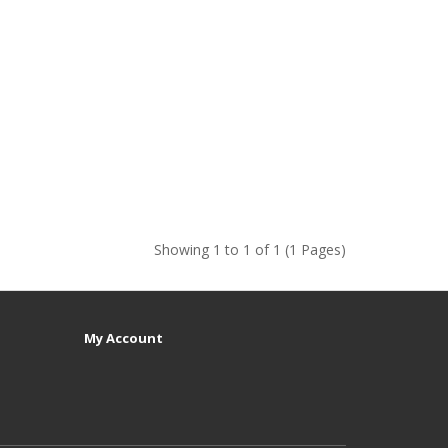
Showing 1 to 1 of 1 (1 Pages)
My Account