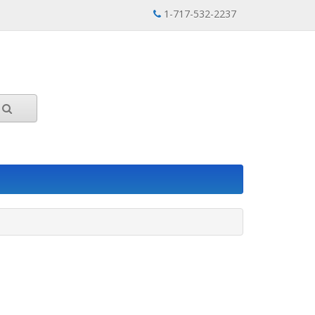
1-717-532-2237