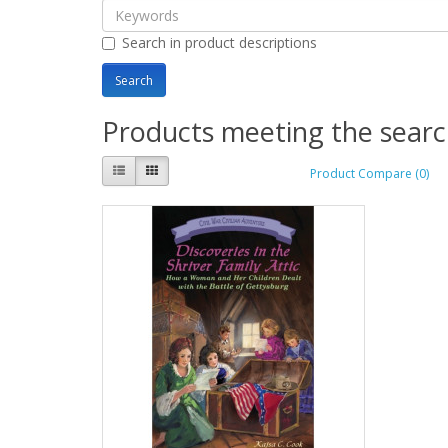
Search in product descriptions
Products meeting the search
Product Compare (0)