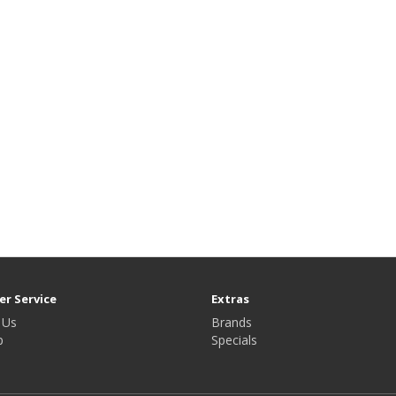
r Service
Extras
 Us
Brands
p
Specials