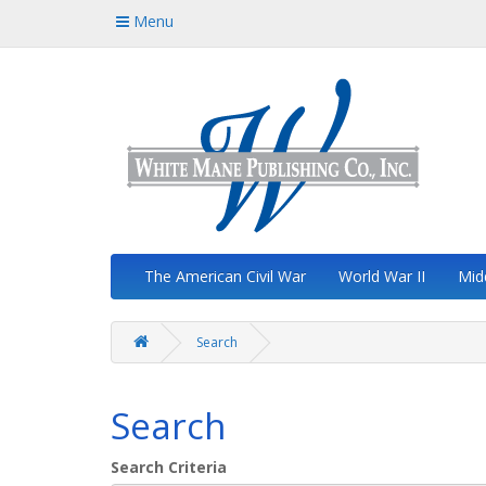
Menu
The American Civil War
World War II
Mid
Search
Search
Search Criteria