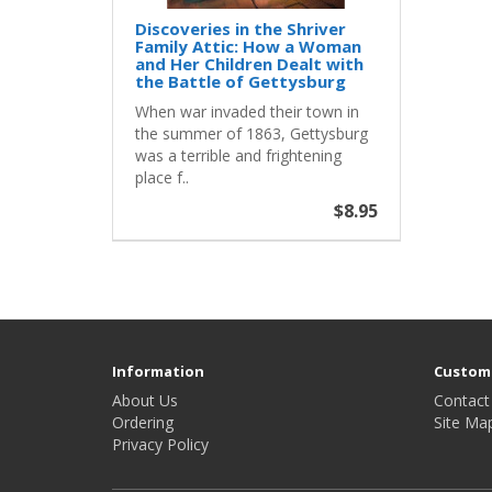
Discoveries in the Shriver
Family Attic: How a Woman
and Her Children Dealt with
the Battle of Gettysburg
When war invaded their town in
the summer of 1863, Gettysburg
was a terrible and frightening
place f..
$8.95
Information
Custome
About Us
Contact
Ordering
Site Ma
Privacy Policy