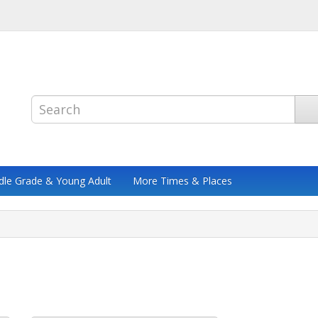
dle Grade & Young Adult
More Times & Places