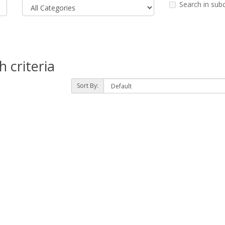
Search in sub
 criteria
Sort By: