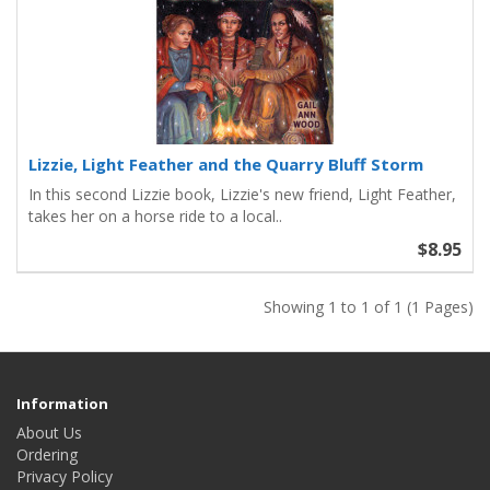
Lizzie, Light Feather and the Quarry Bluff Storm
In this second Lizzie book, Lizzie's new friend, Light Feather,
takes her on a horse ride to a local..
$8.95
Showing 1 to 1 of 1 (1 Pages)
Information
About Us
Ordering
Privacy Policy