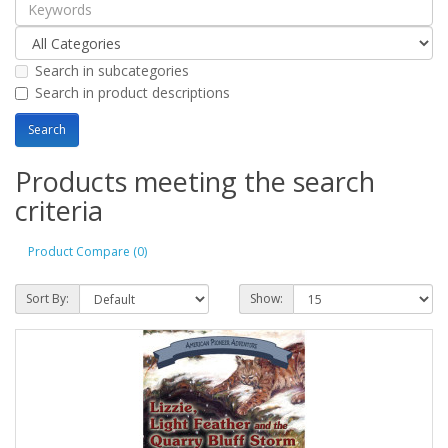
Search in subcategories
Search in product descriptions
Products meeting the search
criteria
Product Compare (0)
Sort By:
Show: