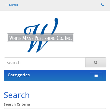
Menu
Categories
Search
Search Criteria