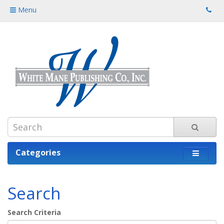
Menu
Categories
Search
Search Criteria