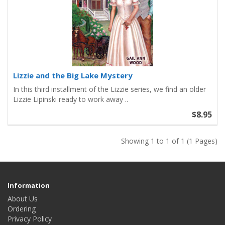
Lizzie and the Big Lake Mystery
In this third installment of the Lizzie series, we find an older
Lizzie Lipinski ready to work away ..
$8.95
Showing 1 to 1 of 1 (1 Pages)
Information
About Us
Ordering
Privacy Policy