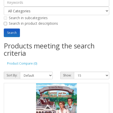
Search in subcategories
Search in product descriptions
Products meeting the search
criteria
Product Compare (0)
Sort By:
Show: