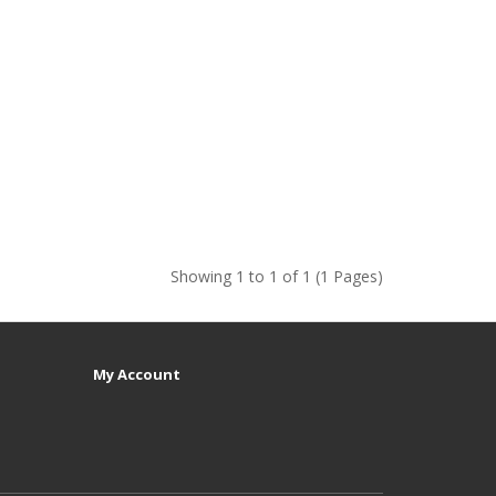
Showing 1 to 1 of 1 (1 Pages)
My Account