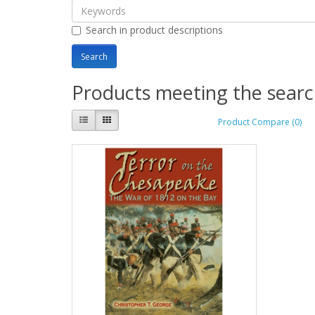
Search in product descriptions
Products meeting the search
Product Compare (0)