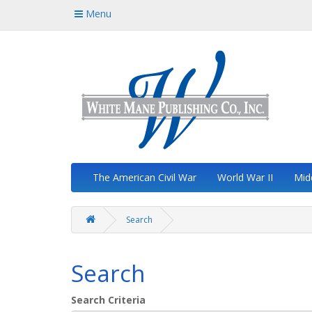
Menu
The American Civil War
World War II
Mid
Search
Search
Search Criteria