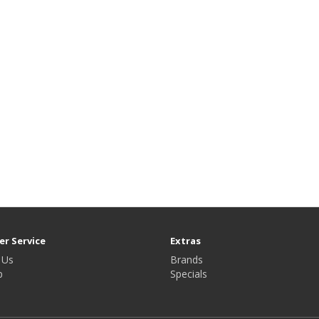
r Service
Extras
 Us
Brands
p
Specials