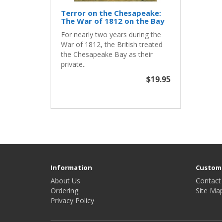
Terror on the Chesapeake:
The War of 1812 on the Bay
For nearly two years during the
War of 1812, the British treated
the Chesapeake Bay as their
private..
$19.95
Information
Custome
About Us
Contact
Ordering
Site Ma
Privacy Policy