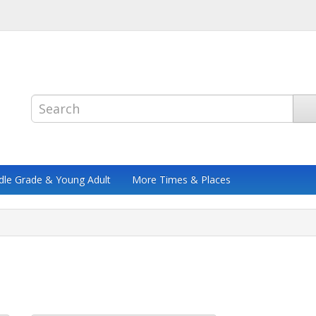
dle Grade & Young Adult
More Times & Places