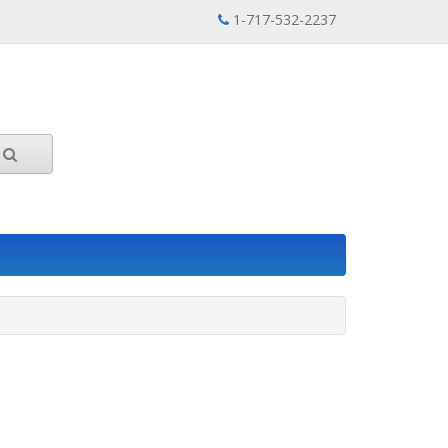
1-717-532-2237