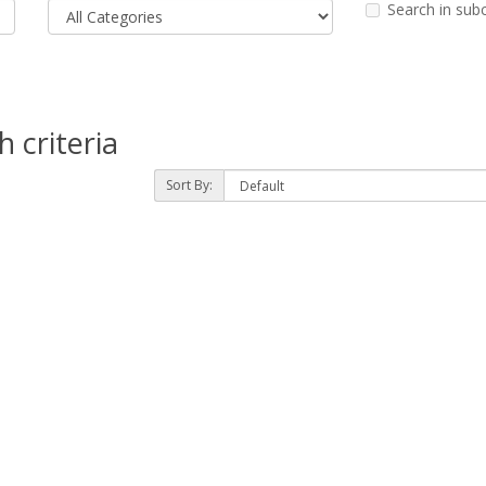
Search in sub
 criteria
Sort By: