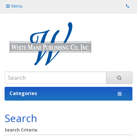
Menu
Categories
Search
Search Criteria