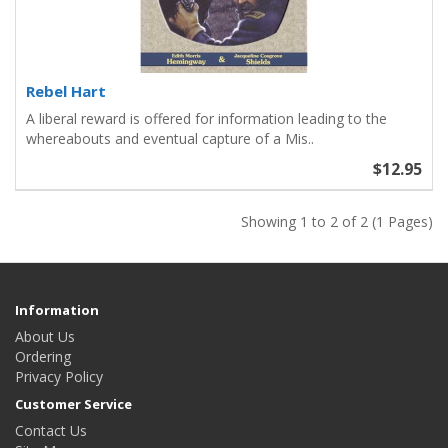
Rebel Hart
A liberal reward is offered for information leading to the
whereabouts and eventual capture of a Mis..
$12.95
Showing 1 to 2 of 2 (1 Pages)
Information
About Us
Ordering
Privacy Policy
Customer Service
Contact Us