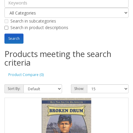
Search in subcategories
Search in product descriptions
Products meeting the search
criteria
Product Compare (0)
Sort By:
Show: