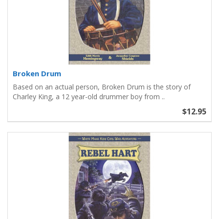
Broken Drum
Based on an actual person, Broken Drum is the story of
Charley King, a 12 year-old drummer boy from ..
$12.95