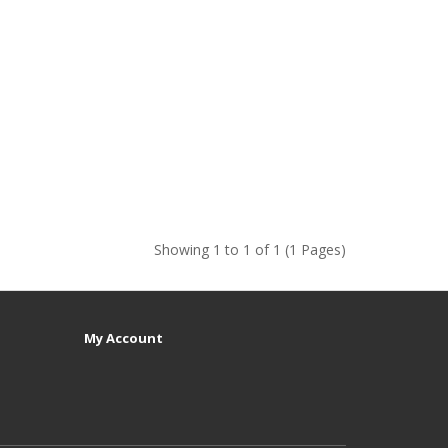
Showing 1 to 1 of 1 (1 Pages)
My Account