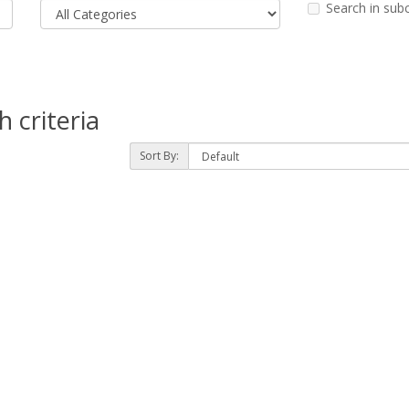
Search in sub
 criteria
Sort By: