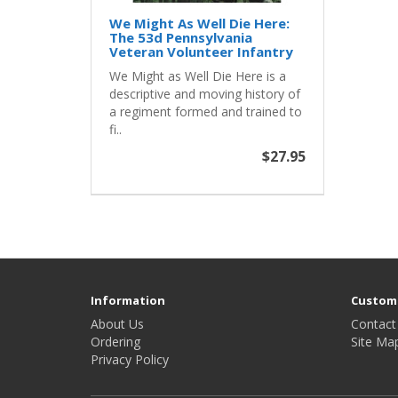
We Might As Well Die Here:
The 53d Pennsylvania
Veteran Volunteer Infantry
We Might as Well Die Here is a
descriptive and moving history of
a regiment formed and trained to
fi..
$27.95
Information
Custome
About Us
Contact
Ordering
Site Ma
Privacy Policy