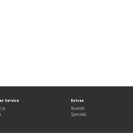
r Service
Extras
 Us
Brands
p
Specials