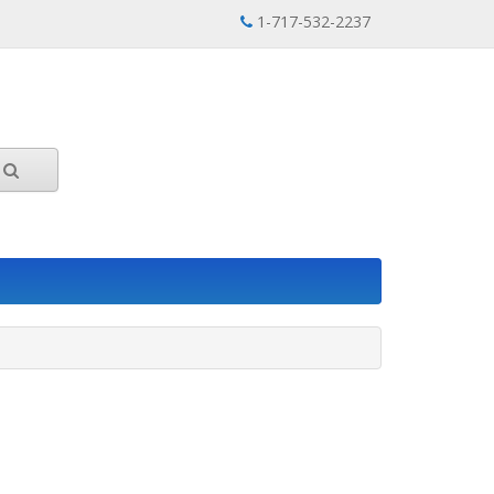
1-717-532-2237