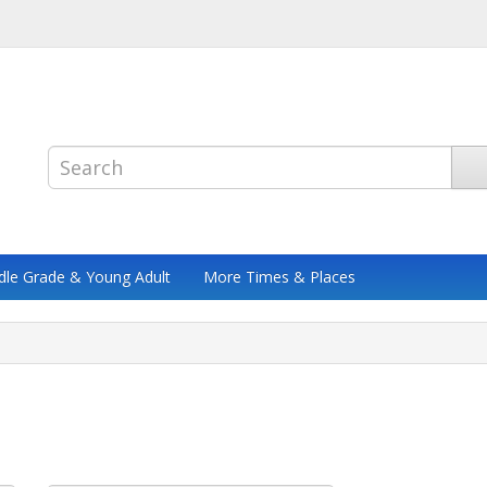
dle Grade & Young Adult
More Times & Places