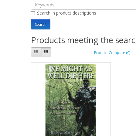
Search in product descriptions
Products meeting the search
Product Compare (0)