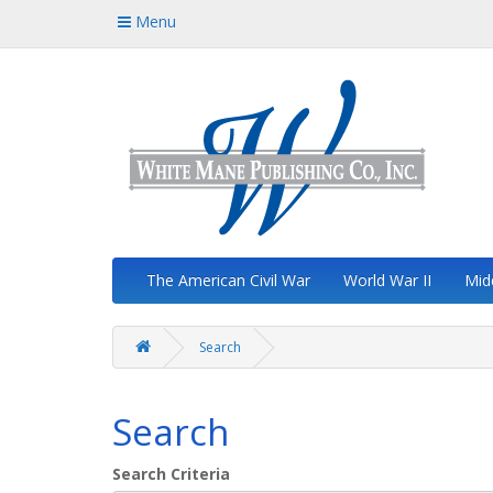
Menu
The American Civil War
World War II
Mid
Search
Search
Search Criteria