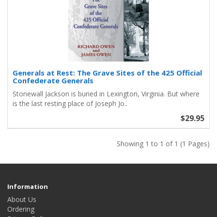
Generals at Rest: The Grave Sites of the 425 Official
Confederate Generals
Stonewall Jackson is buried in Lexington, Virginia. But where
is the last resting place of Joseph Jo..
$29.95
Showing 1 to 1 of 1 (1 Pages)
Information
About Us
Ordering