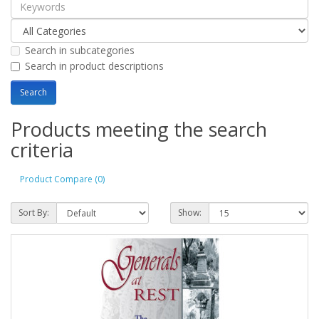
Search in subcategories
Search in product descriptions
Products meeting the search
criteria
Product Compare (0)
Sort By:
Show: