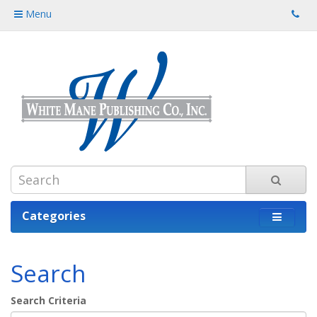
Menu
Categories
Search
Search Criteria