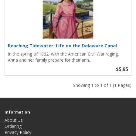
Reaching Tidewater: Life on the Delaware Canal
In the spring of 1862, with the American Civil War raging,
Anna and her family prepare for their ann..
$5.95
Showing 1 to 1 of 1 (1 Pages)
Information
About Us
Ordering
Privacy Policy