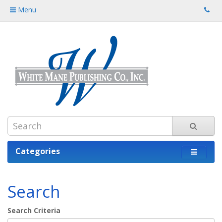
Menu
Categories
Search
Search Criteria