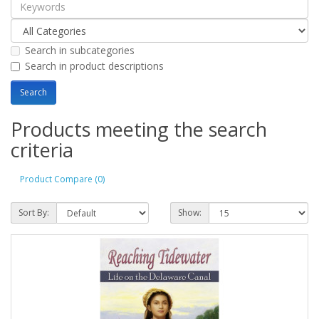
Search in subcategories
Search in product descriptions
Products meeting the search
criteria
Product Compare (0)
Sort By:
Show: