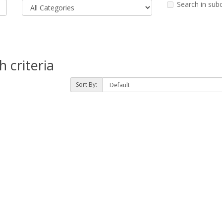
Search in sub
 criteria
Sort By: