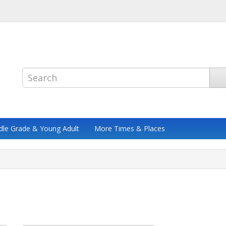
dle Grade & Young Adult
More Times & Places