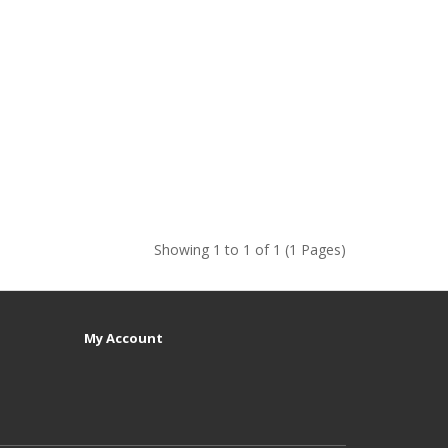
Showing 1 to 1 of 1 (1 Pages)
My Account