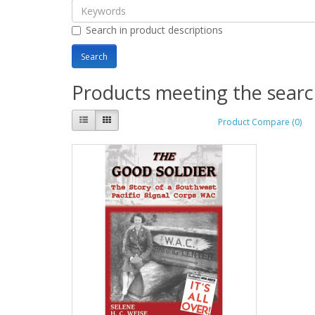
Search in product descriptions
Products meeting the search
Product Compare (0)