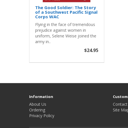
The Good Soldier: The Story
of a Southwest Pacific Signal
Corps WAC
Flying in the face of tremendous
prejudice against women in
uniform, Selene Weise joined the
army in..
$24.95
Information
Custome
About Us
Contact
Ordering
Site Ma
Privacy Policy