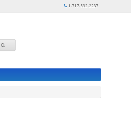
1-717-532-2237