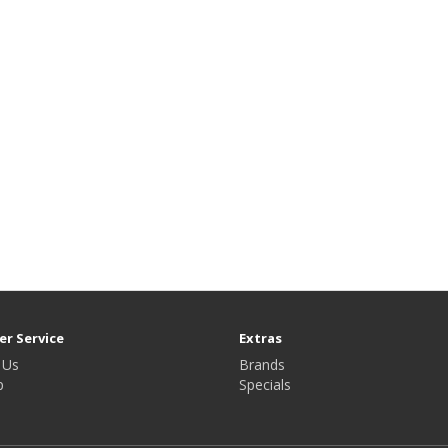
r Service
Extras
 Us
Brands
p
Specials