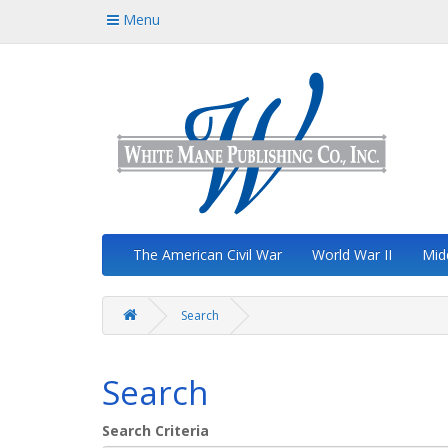
Menu
The American Civil War
World War II
Mid
Search
Search
Search Criteria