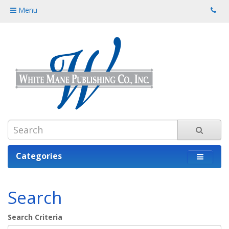
Menu
Categories
Search
Search Criteria