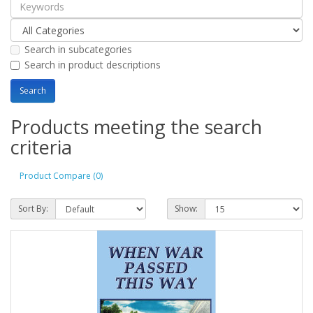
Search in subcategories
Search in product descriptions
Products meeting the search
criteria
Product Compare (0)
Sort By:
Show: