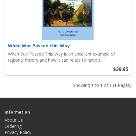
When War Passed this Way
When War Passed This Way is an excellent example of
regional history and how it can relate to nation..
$39.95
Showing 1 to 1 of 1 (1 Pages)
Information
About Us
Ordering
Privacy Policy