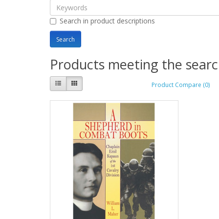
Search in product descriptions
Products meeting the search
Product Compare (0)