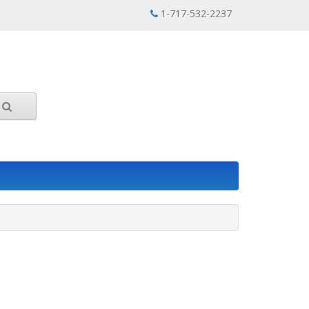
1-717-532-2237