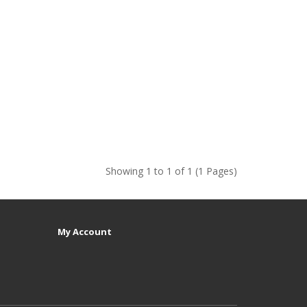
Showing 1 to 1 of 1 (1 Pages)
My Account