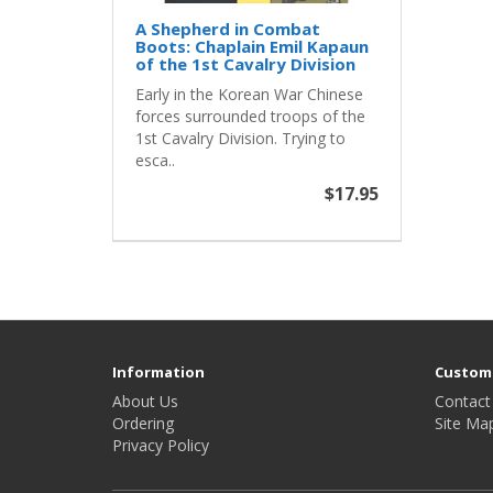
A Shepherd in Combat
Boots: Chaplain Emil Kapaun
of the 1st Cavalry Division
Early in the Korean War Chinese
forces surrounded troops of the
1st Cavalry Division. Trying to
esca..
$17.95
Information
Custome
About Us
Contact
Ordering
Site Ma
Privacy Policy