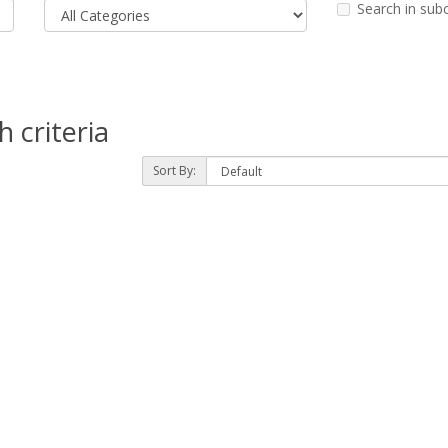
Search in sub
 criteria
Sort By: