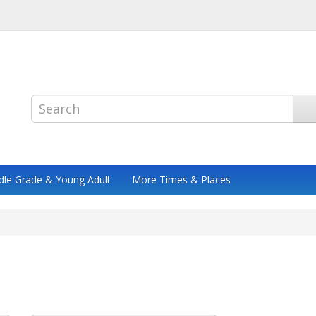
dle Grade & Young Adult
More Times & Places