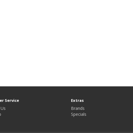
r Service
Extras
 Us
Brands
p
Specials