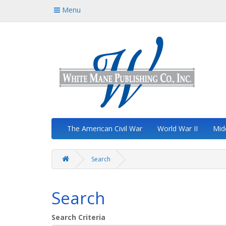
Menu
The American Civil War
World War II
Mid
Search
Search
Search Criteria