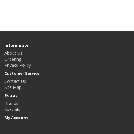
Information
About Us
Ordering
Privacy Policy
Customer Service
Contact Us
Site Map
Extras
Brands
Specials
My Account