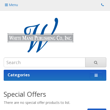
Menu
Categories
Special Offers
There are no special offer products to list.