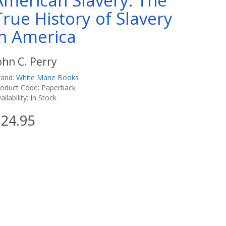
American Slavery: The
True History of Slavery
in America
ohn C. Perry
rand:
White Mane Books
roduct Code: Paperback
ailability: In Stock
24.95