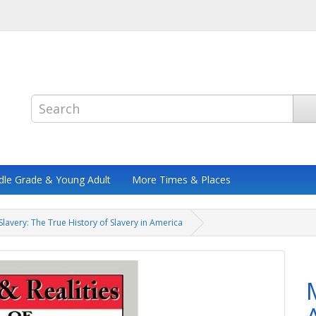
dle Grade & Young Adult
More Times & Places
Slavery: The True History of Slavery in America