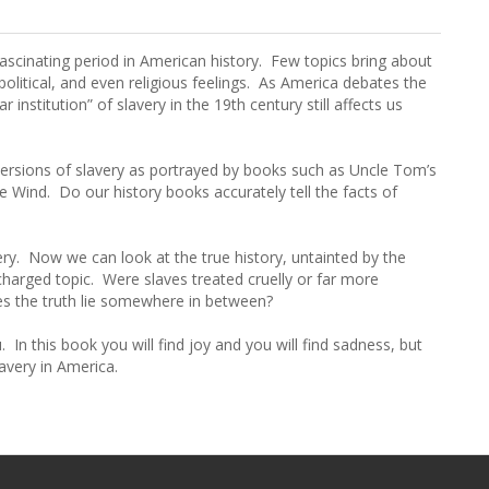
fascinating period in American history. Few topics bring about
political, and even religious feelings. As America debates the
 institution” of slavery in the 19th century still affects us
versions of slavery as portrayed by books such as Uncle Tom’s
Wind. Do our history books accurately tell the facts of
ry. Now we can look at the true history, untainted by the
 charged topic. Were slaves treated cruelly or far more
es the truth lie somewhere in between?
In this book you will find joy and you will find sadness, but
lavery in America.