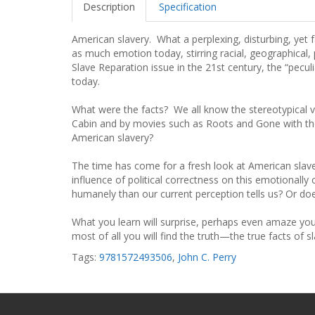
Description
Specification
American slavery. What a perplexing, disturbing, yet 
as much emotion today, stirring racial, geographical, 
Slave Reparation issue in the 21st century, the “peculiar
today.
What were the facts? We all know the stereotypical 
Cabin and by movies such as Roots and Gone with the 
American slavery?
The time has come for a fresh look at American slave
influence of political correctness on this emotionally
humanely than our current perception tells us? Or do
What you learn will surprise, perhaps even amaze you. 
most of all you will find the truth—the true facts of s
Tags:
9781572493506
,
John C. Perry