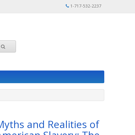
1-717-532-2237
Myths and Realities of