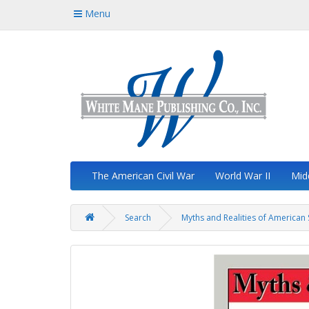
Menu
The American Civil War
World War II
Mid
Search
Myths and Realities of American 