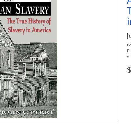
J
B
P
Av
$