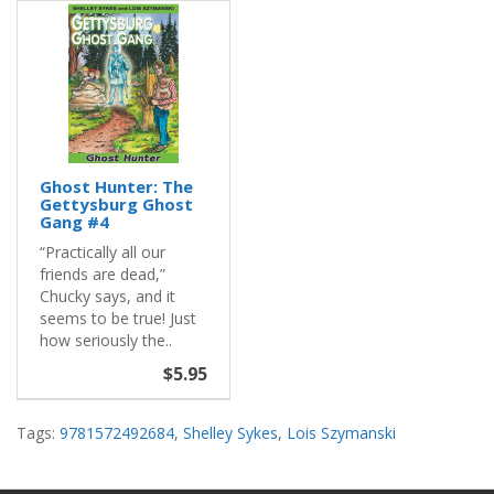
Ghost Hunter: The
Gettysburg Ghost
Gang #4
“Practically all our
friends are dead,”
Chucky says, and it
seems to be true! Just
how seriously the..
$5.95
Tags:
9781572492684
,
Shelley Sykes
,
Lois Szymanski