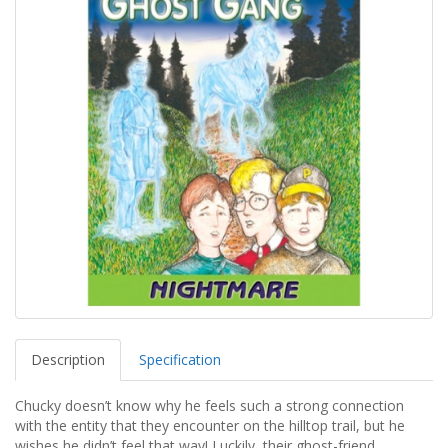
Description
Specification
Chucky doesn’t know why he feels such a strong connection
with the entity that they encounter on the hilltop trail, but he
wishes he didn’t feel that way! Luckily, their ghost-friend,