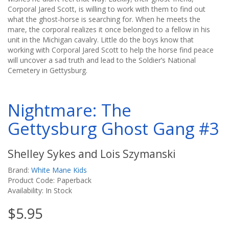
Corporal Jared Scott, is willing to work with them to find out
what the ghost-horse is searching for. When he meets the
mare, the corporal realizes it once belonged to a fellow in his
unit in the Michigan cavalry. Little do the boys know that
working with Corporal Jared Scott to help the horse find peace
will uncover a sad truth and lead to the Soldier’s National
Cemetery in Gettysburg.
Nightmare: The
Gettysburg Ghost Gang #3
Shelley Sykes and Lois Szymanski
Brand:
White Mane Kids
Product Code: Paperback
Availability: In Stock
$5.95