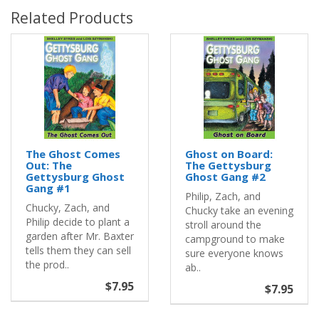
Related Products
The Ghost Comes
Ghost on Board:
Out: The
The Gettysburg
Gettysburg Ghost
Ghost Gang #2
Gang #1
Philip, Zach, and
Chucky, Zach, and
Chucky take an evening
Philip decide to plant a
stroll around the
garden after Mr. Baxter
campground to make
tells them they can sell
sure everyone knows
the prod..
ab..
$7.95
$7.95