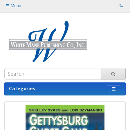
Menu
Categories