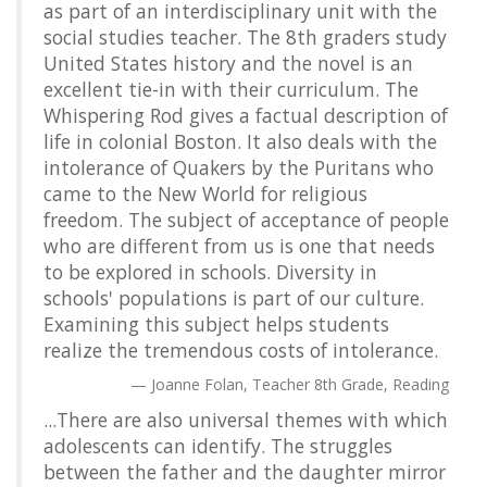
as part of an interdisciplinary unit with the
social studies teacher. The 8th graders study
United States history and the novel is an
excellent tie-in with their curriculum. The
Whispering Rod gives a factual description of
life in colonial Boston. It also deals with the
intolerance of Quakers by the Puritans who
came to the New World for religious
freedom. The subject of acceptance of people
who are different from us is one that needs
to be explored in schools. Diversity in
schools' populations is part of our culture.
Examining this subject helps students
realize the tremendous costs of intolerance.
Joanne Folan, Teacher 8th Grade, Reading
...There are also universal themes with which
adolescents can identify. The struggles
between the father and the daughter mirror