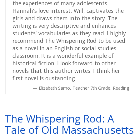
the experiences of many adolescents.
Hannah's love interest, Will, captivates the
girls and draws them into the story. The
writing is very descriptive and enhances
students' vocabularies as they read. I highly
recommend The Whispering Rod to be used
as a novel in an English or social studies
classroom. It is a wonderful example of
historical fiction. I look forward to other
novels that this author writes. I think her
first novel is oustanding.
Elizabeth Sarno, Teacher 7th Grade, Reading
The Whispering Rod: A
Tale of Old Massachusetts