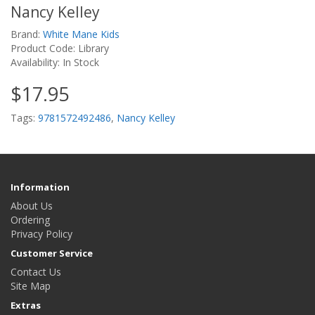
Nancy Kelley
Brand:
White Mane Kids
Product Code: Library
Availability: In Stock
$17.95
Tags:
9781572492486
,
Nancy Kelley
Information
About Us
Ordering
Privacy Policy
Customer Service
Contact Us
Site Map
Extras