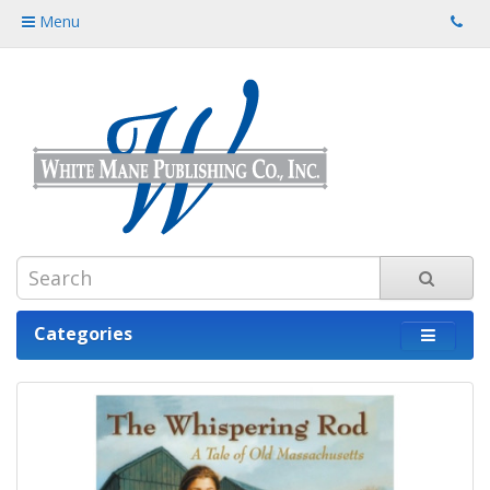
Menu
Categories