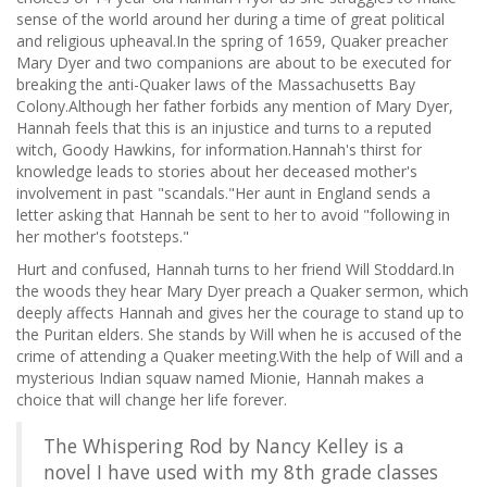
sense of the world around her during a time of great political
and religious upheaval.In the spring of 1659, Quaker preacher
Mary Dyer and two companions are about to be executed for
breaking the anti-Quaker laws of the Massachusetts Bay
Colony.Although her father forbids any mention of Mary Dyer,
Hannah feels that this is an injustice and turns to a reputed
witch, Goody Hawkins, for information.Hannah's thirst for
knowledge leads to stories about her deceased mother's
involvement in past "scandals."Her aunt in England sends a
letter asking that Hannah be sent to her to avoid "following in
her mother's footsteps."
Hurt and confused, Hannah turns to her friend Will Stoddard.In
the woods they hear Mary Dyer preach a Quaker sermon, which
deeply affects Hannah and gives her the courage to stand up to
the Puritan elders. She stands by Will when he is accused of the
crime of attending a Quaker meeting.With the help of Will and a
mysterious Indian squaw named Mionie, Hannah makes a
choice that will change her life forever.
The Whispering Rod by Nancy Kelley is a
novel I have used with my 8th grade classes