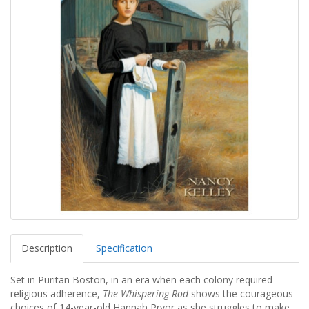
Description
Specification
Set in Puritan Boston, in an era when each colony required
religious adherence,
The Whispering Rod
shows the courageous
choices of 14-year-old Hannah Pryor as she struggles to make