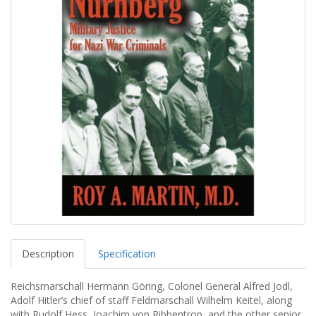
Description
Specification
Reichsmarschall Hermann Göring, Colonel General Alfred Jodl,
Adolf Hitler’s chief of staff Feldmarschall Wilhelm Keitel, along
with Rudolf Hess, Joachim von Ribbentrop, and the other senior