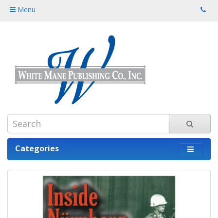
Menu
Categories