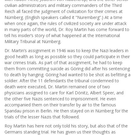
civilian administrators and military commanders of the Third
Reich all faced the judgment of civilization for their crimes at
Nürnberg. (English speakers called it “Nuremberg”.) At a time
when once again, the rules of civilized society are under attack
in many parts of the world, Dr. Roy Martin has come forward to
tell his insider’s story of what happened at the International
Military Tribunal at Nürnberg.
Dr. Martin’s assignment in 1946 was to keep the Nazi leaders in
good health as long as possible so they could participate in their
war crimes trials. As part of that assignment, he had to keep
them from committing suicide as Göring did after his sentencing
to death by hanging. Göring had wanted to be shot as befitting a
soldier. After the 11 defendants the tribunal condemned to
death were executed, Dr. Martin remained one of two
physicians assigned to care for Karl Dönitz, Albert Speer, and
the other five Nazis sentenced to imprisonment. He even
accompanied them on their transfer by air to the famous
Spandau prison in Berlin. He then stayed on in Nürnberg for the
trials of the lesser Nazis that followed.
Roy Martin has here not only told his story, but also that of the
Germans standing trial. He has given us their thoughts as