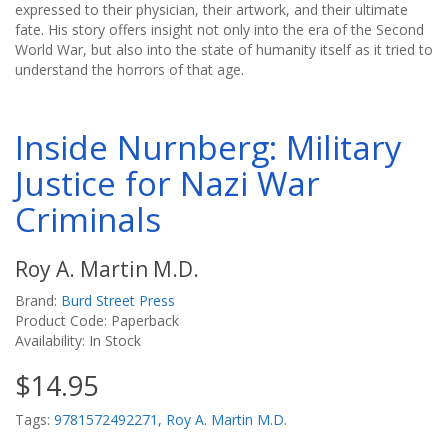
expressed to their physician, their artwork, and their ultimate
fate. His story offers insight not only into the era of the Second
World War, but also into the state of humanity itself as it tried to
understand the horrors of that age.
Inside Nurnberg: Military
Justice for Nazi War
Criminals
Roy A. Martin M.D.
Brand:
Burd Street Press
Product Code: Paperback
Availability: In Stock
$14.95
Tags:
9781572492271
,
Roy A. Martin M.D.