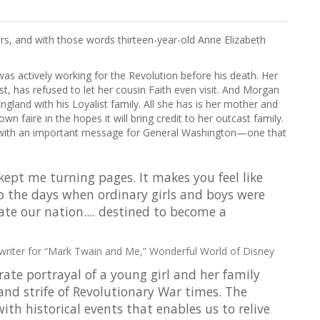
rs, and with those words thirteen-year-old Anne Elizabeth
was actively working for the Revolution before his death. Her
ist, has refused to let her cousin Faith even visit. And Morgan
gland with his Loyalist family. All she has is her mother and
wn faire in the hopes it will bring credit to her outcast family.
e with an important message for General Washington—one that
kept me turning pages. It makes you feel like
 the days when ordinary girls and boys were
te our nation.... destined to become a
writer for “Mark Twain and Me,” Wonderful World of Disney
rate portrayal of a young girl and her family
 and strife of Revolutionary War times. The
with historical events that enables us to relive