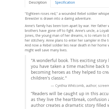
Description
Specification
“Eighteen roses red,” a wounded Rebel soldier whispe
Brewster is drawn into a daring adventure.
Anne’s family has been torn apart by war. Her father 
brothers have gone off to fight. Anne’s uncle, a Loyal
Jones, the young man of her dreams, is to return to En
her stitchery. Anne plans to enter her sampler in the to
And now a Rebel soldier lies near death in her hom
might well save many lives.
"A wonderful book. This exciting story 
you have taken a time machine back to
becoming heroes as they helped to crea
children's classic."
Cynthia Whitcomb, author; screen
“Readers will be caught up in this accu
as they live the heartbreak, confusion
author creates a dramatic story filled 