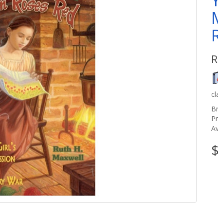
R
c
B
P
Av
$