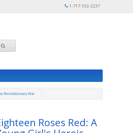
1-717-532-2237
the Revolutionary War
Eighteen Roses Red: A