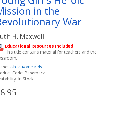
Young Girl's Heroic
Mission in the
Revolutionary War
uth H. Maxwell
Educational Resources Included
This title contains material for teachers and the
lassroom.
rand:
White Mane Kids
roduct Code: Paperback
ailability: In Stock
8.95