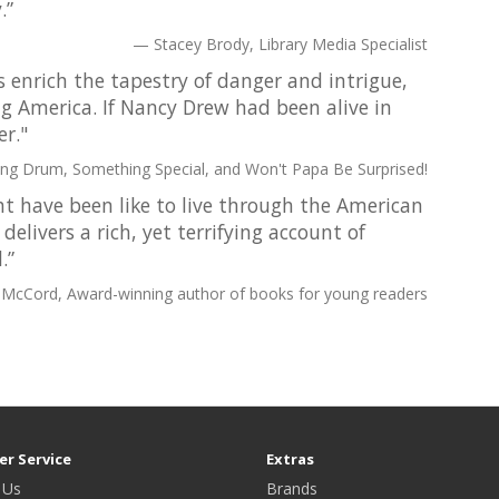
.”
Stacey Brody, Library Media Specialist
s enrich the tapestry of danger and intrigue,
ng America. If Nancy Drew had been alive in
r."
ing Drum, Something Special, and Won't Papa Be Surprised!
 have been like to live through the American
elivers a rich, yet terrifying account of
.”
 McCord, Award-winning author of books for young readers
r Service
Extras
 Us
Brands