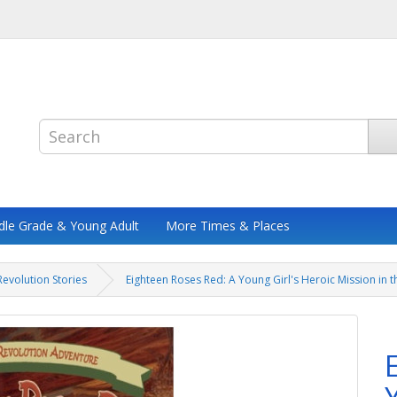
dle Grade & Young Adult
More Times & Places
evolution Stories
Eighteen Roses Red: A Young Girl's Heroic Mission in 