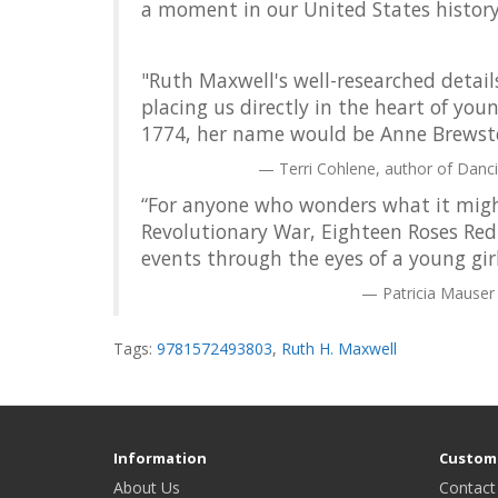
a moment in our United States history
"Ruth Maxwell's well-researched detail
placing us directly in the heart of you
1774, her name would be Anne Brewste
Terri Cohlene, author of Danc
“For anyone who wonders what it might
Revolutionary War, Eighteen Roses Red d
events through the eyes of a young girl
Patricia Mauser
Tags:
9781572493803
,
Ruth H. Maxwell
Information
Custome
About Us
Contact