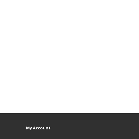
My Account