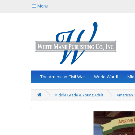
Menu
The American Civil War
World War II
Mid
Middle Grade & Young Adult
American R