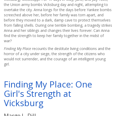
the Union army bombs Vicksburg day and night, attempting to
overtake the city. Anna longs for the days before Yankee bombs
screeched above her, before her family was torn apart, and
before they moved to a dark, damp cave to protect themselves
from falling shells. During one terrible bombing, a tragedy strikes
Anna and her siblings and changes their lives forever. Can Anna
find the strength to keep her family together in the midst of
war?
Finding My Place
recounts the destitute living conditions and the
horror of a city under siege, the strength of the citizens who
would not surrender, and the courage of an intelligent young
girl.
Finding My Place: One
Girl's Strength at
Vicksburg
Margo L. Dill