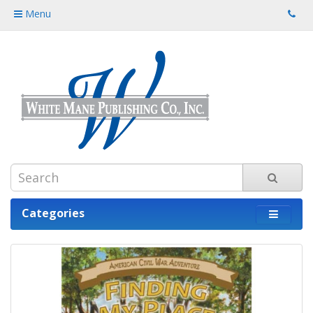
Menu
Categories