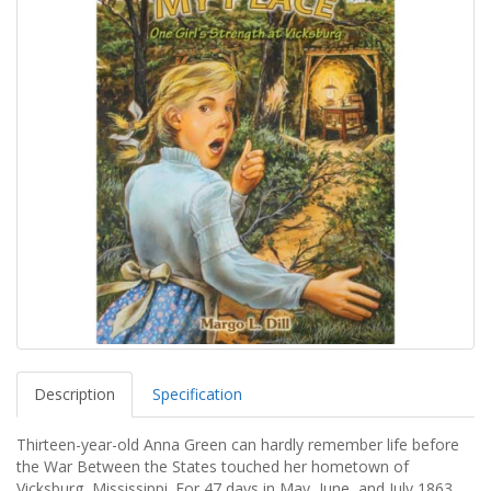
Description
Specification
Thirteen-year-old Anna Green can hardly remember life before
the War Between the States touched her hometown of
Vicksburg, Mississippi. For 47 days in May, June, and July 1863,