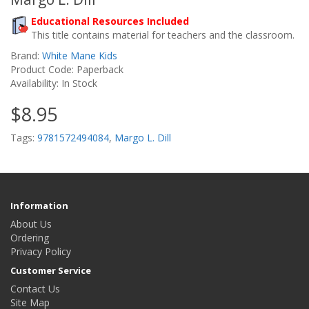
Educational Resources Included
This title contains material for teachers and the classroom.
Brand:
White Mane Kids
Product Code: Paperback
Availability: In Stock
$8.95
Tags:
9781572494084
,
Margo L. Dill
Information
About Us
Ordering
Privacy Policy
Customer Service
Contact Us
Site Map