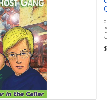
S
B
P
Av
$