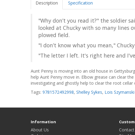
Description
Specification
"Why don’t you read it?" the soldier sa
looked at Chucky with so many lines ov
plowed field.
"I don’t know what you mean," Chucky
"The letter I left. It's right here and I
Aunt Penny is moving into an old house in Gettysburg,
help Aunt Penny move in. Elbow grease can clear the 
investigating and ghostly help to clear the root cellar o
Tags:
9781572492998
,
Shelley Sykes
,
Lois Szymanski
Information
Custome
About Us
Contact