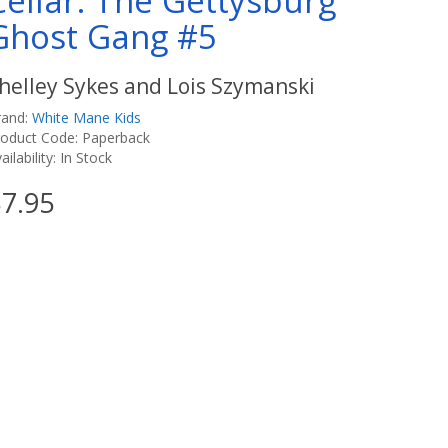
Cellar: The Gettysburg
Ghost Gang #5
helley Sykes and Lois Szymanski
rand:
White Mane Kids
roduct Code: Paperback
ailability: In Stock
7.95