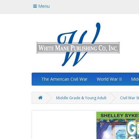
Menu
The American Civil War
World War II
Mid
Middle Grade & Young Adult
Civil War S