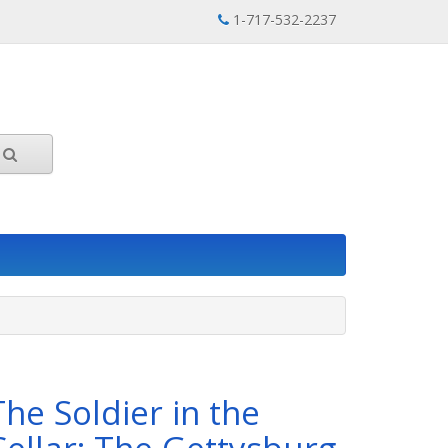
1-717-532-2237
The Soldier in the