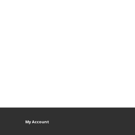
My Account