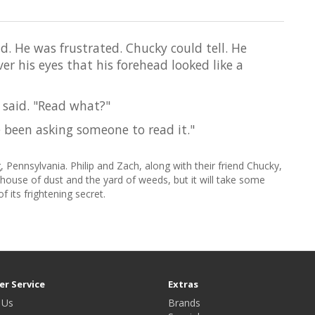
id. He was frustrated. Chucky could tell. He
er his eyes that his forehead looked like a
 said. "Read what?"
've been asking someone to read it."
 Pennsylvania. Philip and Zach, along with their friend Chucky,
house of dust and the yard of weeds, but it will take some
f its frightening secret.
r Service
Extras
 Us
Brands