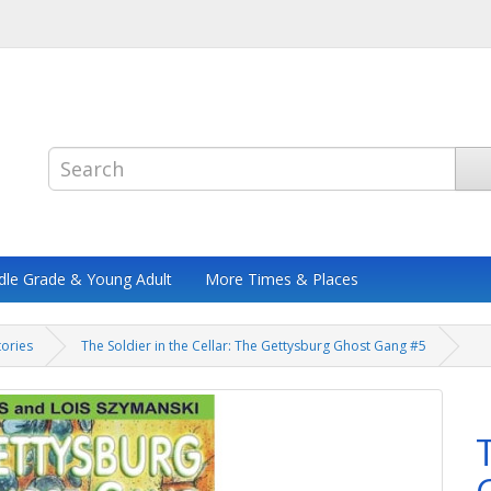
dle Grade & Young Adult
More Times & Places
tories
The Soldier in the Cellar: The Gettysburg Ghost Gang #5