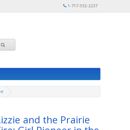
1-717-532-2237
est
Lizzie and the Prairie