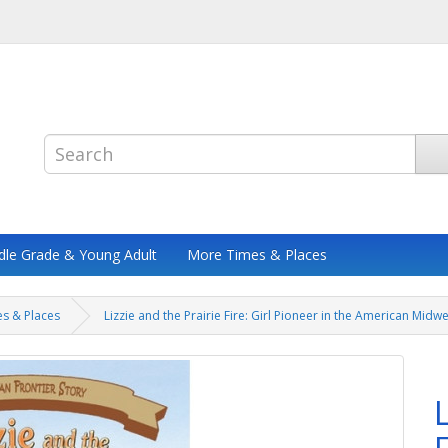
dle Grade & Young Adult
More Times & Places
s & Places
Lizzie and the Prairie Fire: Girl Pioneer in the American Midw