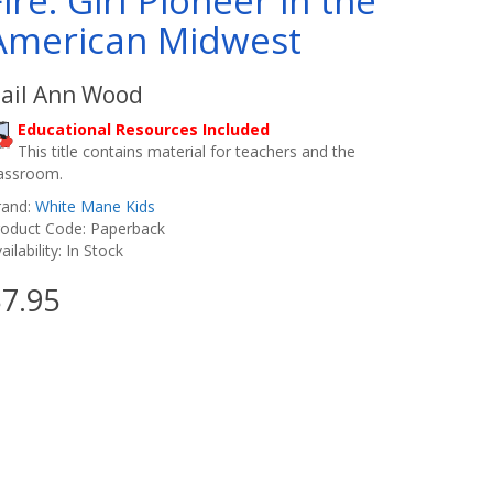
Fire: Girl Pioneer in the
American Midwest
ail Ann Wood
Educational Resources Included
This title contains material for teachers and the
lassroom.
rand:
White Mane Kids
roduct Code: Paperback
ailability: In Stock
7.95