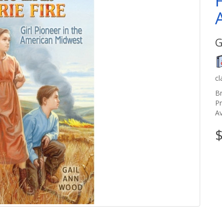
G
c
B
P
Av
$