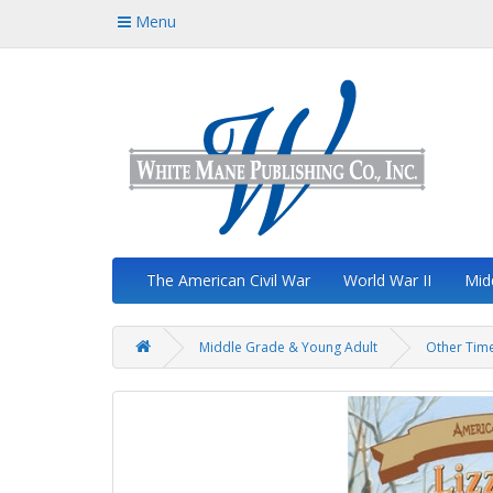
Menu
The American Civil War
World War II
Mid
Middle Grade & Young Adult
Other Time