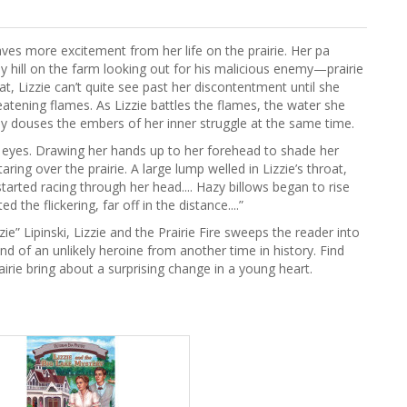
aves more excitement from her life on the prairie. Her pa
ly hill on the farm looking out for his malicious enemy—prairie
heat, Lizzie can’t quite see past her discontentment until she
eatening flames. As Lizzie battles the flames, the water she
ly douses the embers of her inner struggle at the same time.
er eyes. Drawing her hands up to her forehead to shade her
ring over the prairie. A large lump welled in Lizzie’s throat,
tarted racing through her head.... Hazy billows began to rise
the flickering, far off in the distance....”
zie” Lipinski, Lizzie and the Prairie Fire sweeps the reader into
ind of an unlikely heroine from another time in history. Find
airie bring about a surprising change in a young heart.