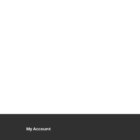
My Account