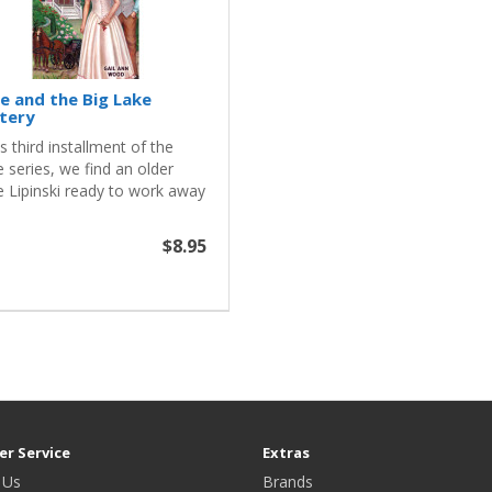
ie and the Big Lake
tery
is third installment of the
e series, we find an older
e Lipinski ready to work away
$8.95
r Service
Extras
 Us
Brands