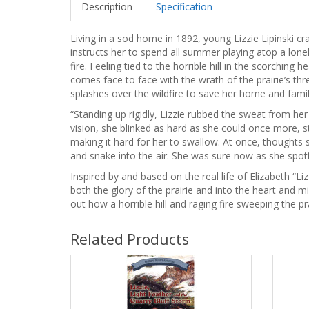
Description
Specification
Living in a sod home in 1892, young Lizzie Lipinski cr
instructs her to spend all summer playing atop a lone
fire. Feeling tied to the horrible hill in the scorching 
comes face to face with the wrath of the prairie’s thr
splashes over the wildfire to save her home and fami
“Standing up rigidly, Lizzie rubbed the sweat from h
vision, she blinked as hard as she could once more, sta
making it hard for her to swallow. At once, thoughts s
and snake into the air. She was sure now as she spotted 
Inspired by and based on the real life of Elizabeth “Liz
both the glory of the prairie and into the heart and m
out how a horrible hill and raging fire sweeping the pr
Related Products