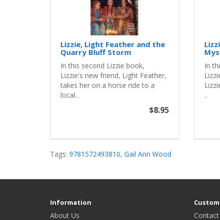
Lizzie, Light Feather and the
Lizz
Quarry Bluff Storm
Mys
In this second Lizzie book,
In th
Lizzie's new friend, Light Feather,
Lizzi
takes her on a horse ride to a
Lizzi
local..
..
$8.95
Tags:
9781572493810
,
Gail Ann Wood
Information
Custome
About Us
Contact