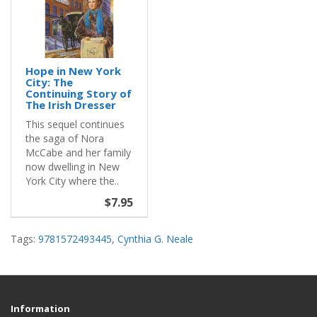
Hope in New York
City: The
Continuing Story of
The Irish Dresser
This sequel continues
the saga of Nora
McCabe and her family
now dwelling in New
York City where the..
$7.95
Tags:
9781572493445
,
Cynthia G. Neale
Information