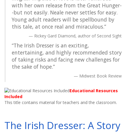
with her own release from the Great Hunger-
-but not easily. Neale never settles for easy.
Young adult readers will be spellbound by
this tale, at once real and miraculous.”
Rickey Gard Diamond, author of Second Sight
“The Irish Dresser is an exciting,
entertaining, and highly recommended story
of taking risks and facing new challenges for
the sake of hope.”
Midwest Book Review
Educational Resources
Included
This title contains material for teachers and the classroom.
The Irish Dresser: A Story