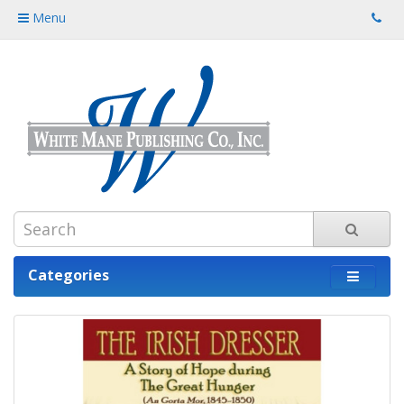
Menu
Categories