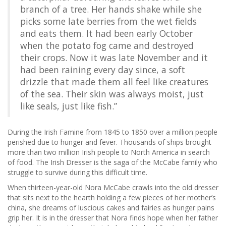
branch of a tree. Her hands shake while she
picks some late berries from the wet fields
and eats them. It had been early October
when the potato fog came and destroyed
their crops. Now it was late November and it
had been raining every day since, a soft
drizzle that made them all feel like creatures
of the sea. Their skin was always moist, just
like seals, just like fish.”
During the Irish Famine from 1845 to 1850 over a million people
perished due to hunger and fever. Thousands of ships brought
more than two million Irish people to North America in search
of food. The Irish Dresser is the saga of the McCabe family who
struggle to survive during this difficult time.
When thirteen-year-old Nora McCabe crawls into the old dresser
that sits next to the hearth holding a few pieces of her mother’s
china, she dreams of luscious cakes and fairies as hunger pains
grip her. It is in the dresser that Nora finds hope when her father