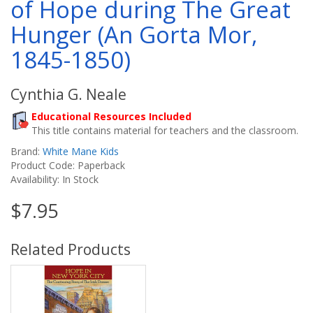
of Hope during The Great
Hunger (An Gorta Mor,
1845-1850)
Cynthia G. Neale
Educational Resources Included
This title contains material for teachers and the classroom.
Brand:
White Mane Kids
Product Code: Paperback
Availability: In Stock
$7.95
Related Products