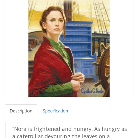
Description
Specification
“Nora is frightened and hungry. As hungry as
a caterpillar devouring the leaves on a