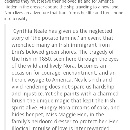
declares they must leave their beloved Ireland for America.
Hidden in the dresser aboard the ship traveling to a new land,
Nora lives an adventure that transforms her life and turns hope
into a reality.
“Cynthia Neale has given us the neglected
story of ‘the potato famine,’ an event that
wrenched many an Irish immigrant from
Erin’s beloved green shores. The tragedy of
the Irish in 1850, seen here through the eyes
of the wild and lively Nora, becomes an
occasion for courage, enchantment, and an
heroic voyage to America. Neale’s rich and
vivid rendering does not spare us hardship
and injustice. Yet she paints with a charmed
brush the unique magic that kept the Irish
spirit alive. Hungry Nora dreams of cake, and
hides her pet, Miss Maggie Hen, in the
family’s heirloom dresser to protect her. Her
illogical impulse of love is later rewarded