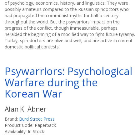
of psychology, economics, history, and linguistics. They were
possibly amateurs compared to the Russian spindoctors who
had propagated the communist myths for half a century
throughout the world. But the psywarriors’ impact on the
progress of the conflict, though immeasurable, perhaps
heralded the beginning of a modified way to fight future tyranny.
Today, spin-doctors are alive and well, and are active in current
domestic political contests.
Psywarriors: Psychological
Warfare during the
Korean War
Alan K. Abner
Brand:
Burd Street Press
Product Code: Paperback
Availability: In Stock