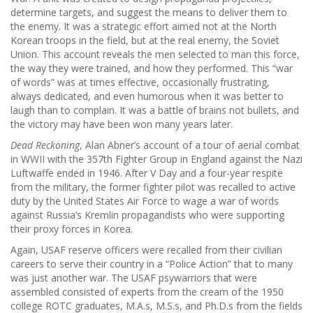
determine targets, and suggest the means to deliver them to
the enemy. It was a strategic effort aimed not at the North
Korean troops in the field, but at the real enemy, the Soviet
Union. This account reveals the men selected to man this force,
the way they were trained, and how they performed. This “war
of words” was at times effective, occasionally frustrating,
always dedicated, and even humorous when it was better to
laugh than to complain. It was a battle of brains not bullets, and
the victory may have been won many years later.
Dead Reckoning
, Alan Abner’s account of a tour of aerial combat
in WWII with the 357th Fighter Group in England against the Nazi
Luftwaffe ended in 1946. After V Day and a four-year respite
from the military, the former fighter pilot was recalled to active
duty by the United States Air Force to wage a war of words
against Russia’s Kremlin propagandists who were supporting
their proxy forces in Korea.
Again, USAF reserve officers were recalled from their civilian
careers to serve their country in a “Police Action” that to many
was just another war. The USAF psywarriors that were
assembled consisted of experts from the cream of the 1950
college ROTC graduates, M.A.s, M.S.s, and Ph.D.s from the fields