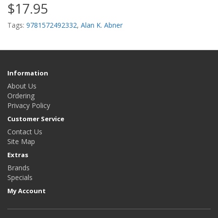
$17.95
Tags:
9781572492332
,
Alan K. Abner
Information
About Us
Ordering
Privacy Policy
Customer Service
Contact Us
Site Map
Extras
Brands
Specials
My Account