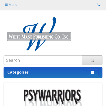
Menu
Categories