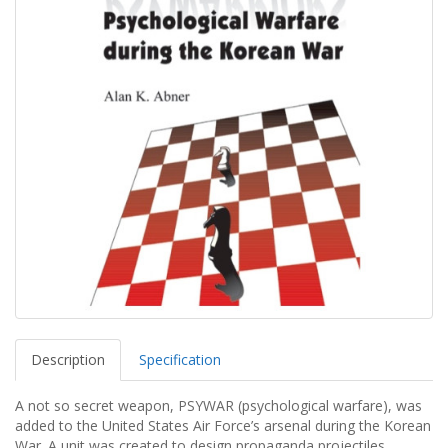
Description
Specification
A not so secret weapon, PSYWAR (psychological warfare), was
added to the United States Air Force’s arsenal during the Korean
War. A unit was created to design propaganda projectiles,