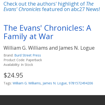
Check out the authors' highlight of
The
Evans' Chronicles
featured on abc27 News!
The Evans' Chronicles: A
Family at War
William G. Williams and James N. Logue
Brand:
Burd Street Press
Product Code: Paperback
Availability: In Stock
$24.95
Tags:
William G. Williams
,
James N. Logue
,
9781572494206