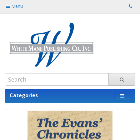
Menu
Categories