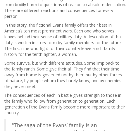
from bodily harm to questions of reason to absolute dedication.
There are different reactions and consequences for every
person.
In this story, the fictional Evans family offers their best in
America’s ten most prominent wars. Each one who serves
leaves behind their sense of military duty. A description of that
duty is written in story form by family members for the future.
The first nine who fight for their country leave a rich family
history for the tenth fighter, a woman.
Some survive, but with different attitudes. Some limp back to
the family ranch. Some give their all. They find that their time
away from home is governed not by them but by other forces
of nature, by people whom they barely know, and by enemies
they never meet.
The consequences of each in battle gives strength to those in
the family who follow from generation to generation. Each
generation of the Evans family become more important to their
country.
"The saga of the Evans’ family is an