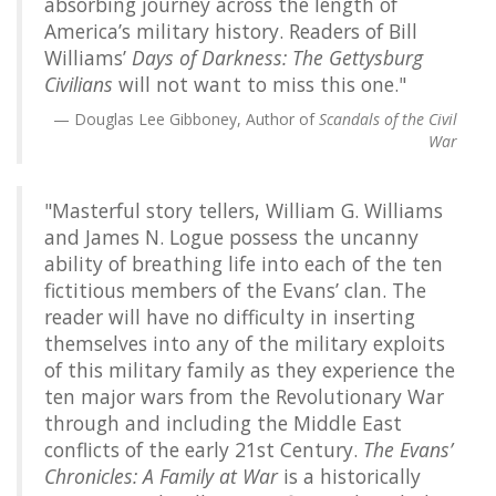
absorbing journey across the length of
America’s military history. Readers of Bill
Williams’
Days of Darkness: The Gettysburg
Civilians
will not want to miss this one."
Douglas Lee Gibboney, Author of
Scandals of the Civil
War
"Masterful story tellers, William G. Williams
and James N. Logue possess the uncanny
ability of breathing life into each of the ten
fictitious members of the Evans’ clan. The
reader will have no difficulty in inserting
themselves into any of the military exploits
of this military family as they experience the
ten major wars from the Revolutionary War
through and including the Middle East
conflicts of the early 21st Century.
The Evans’
Chronicles: A Family at War
is a historically