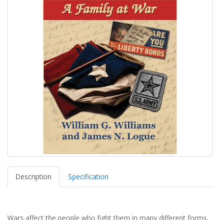
Description
Specification
Wars affect the people who fight them in many different forms,