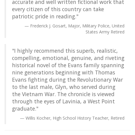
accurate and well written fictional work that
every citizen of this country can take
patriotic pride in reading."
Frederick J. Gosart, Major, Military Police, United
States Army Retired
"I highly recommend this superb, realistic,
compelling, emotional, genuine, and riveting
historical novel of the Evans family spanning
nine generations beginning with Thomas
Evans fighting during the Revolutionary War
to the last male, Glyn, who served during
the Vietnam War. The chronicle is viewed
through the eyes of Lavinia, a West Point
graduate."
Willis Kocher, High School History Teacher, Retired