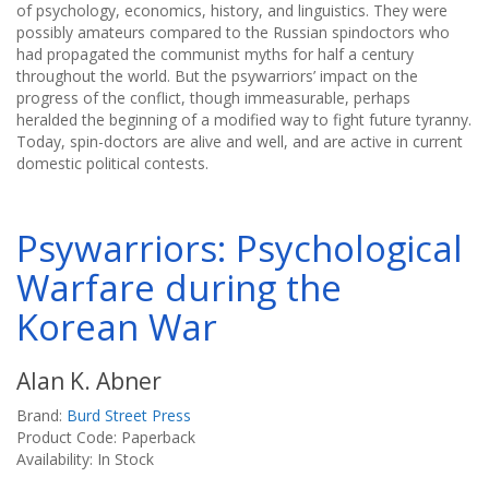
of psychology, economics, history, and linguistics. They were
possibly amateurs compared to the Russian spindoctors who
had propagated the communist myths for half a century
throughout the world. But the psywarriors’ impact on the
progress of the conflict, though immeasurable, perhaps
heralded the beginning of a modified way to fight future tyranny.
Today, spin-doctors are alive and well, and are active in current
domestic political contests.
Psywarriors: Psychological
Warfare during the
Korean War
Alan K. Abner
Brand:
Burd Street Press
Product Code: Paperback
Availability: In Stock