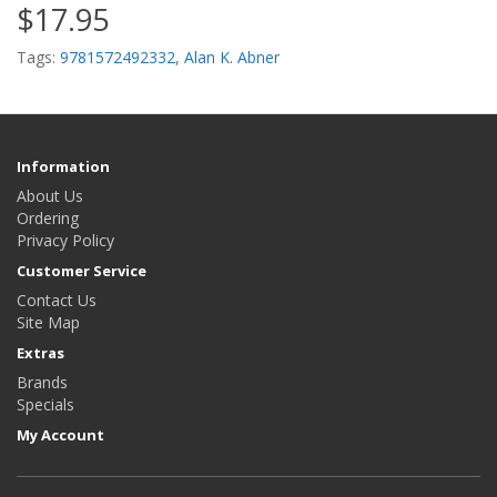
$17.95
Tags:
9781572492332
,
Alan K. Abner
Information
About Us
Ordering
Privacy Policy
Customer Service
Contact Us
Site Map
Extras
Brands
Specials
My Account