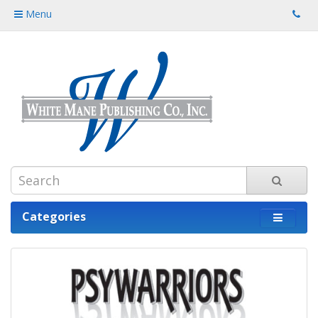
Menu
Categories