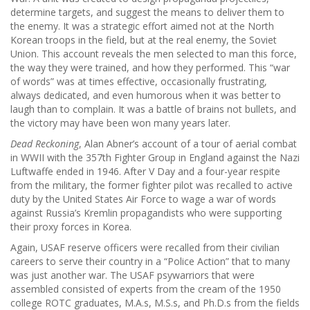
determine targets, and suggest the means to deliver them to
the enemy. It was a strategic effort aimed not at the North
Korean troops in the field, but at the real enemy, the Soviet
Union. This account reveals the men selected to man this force,
the way they were trained, and how they performed. This “war
of words” was at times effective, occasionally frustrating,
always dedicated, and even humorous when it was better to
laugh than to complain. It was a battle of brains not bullets, and
the victory may have been won many years later.
Dead Reckoning
, Alan Abner’s account of a tour of aerial combat
in WWII with the 357th Fighter Group in England against the Nazi
Luftwaffe ended in 1946. After V Day and a four-year respite
from the military, the former fighter pilot was recalled to active
duty by the United States Air Force to wage a war of words
against Russia’s Kremlin propagandists who were supporting
their proxy forces in Korea.
Again, USAF reserve officers were recalled from their civilian
careers to serve their country in a “Police Action” that to many
was just another war. The USAF psywarriors that were
assembled consisted of experts from the cream of the 1950
college ROTC graduates, M.A.s, M.S.s, and Ph.D.s from the fields