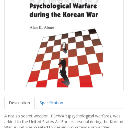
Description
Specification
A not so secret weapon, PSYWAR (psychological warfare), was
added to the United States Air Force’s arsenal during the Korean
War. A unit was created to design propaganda projectiles,