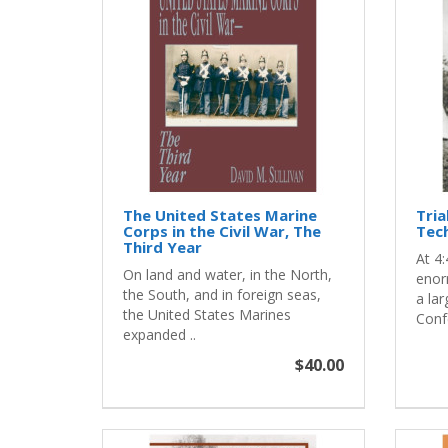
The United States Marine
Tria
Corps in the Civil War, The
Tech
Third Year
At 4:
On land and water, in the North,
enor
the South, and in foreign seas,
a lar
the United States Marines
Confe
expanded ..
$40.00