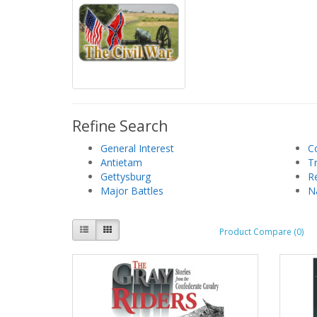
Refine Search
General Interest
C
Antietam
T
Gettysburg
R
Major Battles
N
Product Compare (0)