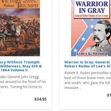
ory Without Triumph:
Warrior in Gray: General
Wilderness, May 6th &
Robert Rodes of Lee's A
 1864 Volume II
Robert E. Rodes personifies 
adier General John Gregg
best of those brave men, no
ed around to the front of his
and south, who gave the full
ments. Turning his horse to
measure ..
.
$1
$34.95