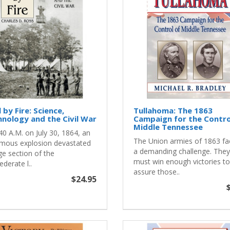
l by Fire: Science,
Tullahoma: The 1863
nology and the Civil War
Campaign for the Contro
Middle Tennessee
40 A.M. on July 30, 1864, an
The Union armies of 1863 f
mous explosion devastated
a demanding challenge. They
ge section of the
must win enough victories to
derate l..
assure those..
$24.95