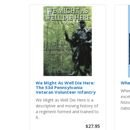
We Might As Well Die Here:
Whe
The 53d Pennsylvania
When
Veteran Volunteer Infantry
exce
We Might as Well Die Here is a
histo
descriptive and moving history of
natio
a regiment formed and trained to
fi..
$27.95