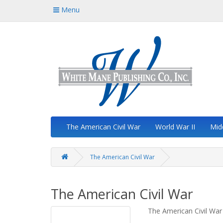
Menu
The American Civil War
World War II
Mid
The American Civil War
The American Civil War
The American Civil War