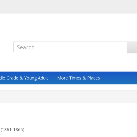
dle Grade & Young Adult
More Times & Places
 (1861-1865)