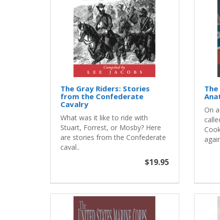
The Gray Riders: Stories
The 
from the Confederate
Ana
Cavalry
On a
What was it like to ride with
calle
Stuart, Forrest, or Mosby? Here
Cook
are stories from the Confederate
again
caval..
$19.95