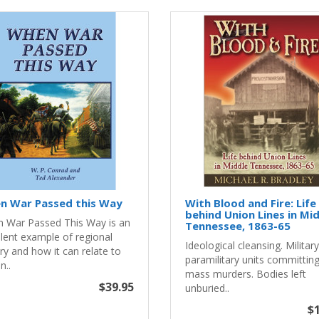
n War Passed this Way
With Blood and Fire: Life
behind Union Lines in Mi
 War Passed This Way is an
Tennessee, 1863-65
llent example of regional
Ideological cleansing. Militar
ry and how it can relate to
paramilitary units committin
n..
mass murders. Bodies left
$39.95
unburied..
$1