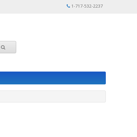
1-717-532-2237