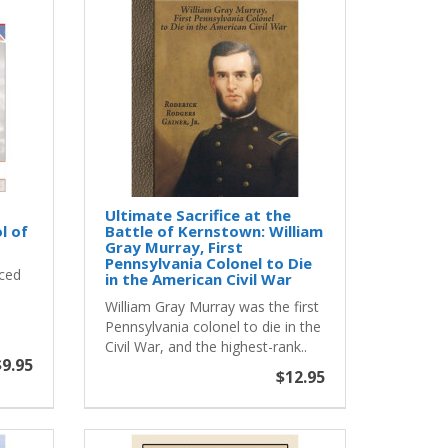
Ultimate Sacrifice at the
l of
Battle of Kernstown: William
Gray Murray, First
Pennsylvania Colonel to Die
aced
in the American Civil War
William Gray Murray was the first
Pennsylvania colonel to die in the
Civil War, and the highest-rank..
$9.95
$12.95