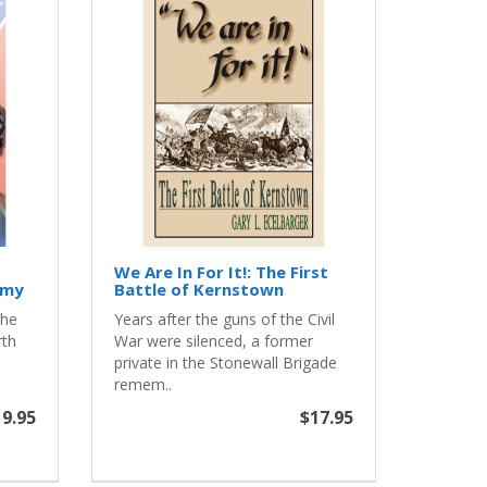
We Are In For It!: The First
rmy
Battle of Kernstown
the
Years after the guns of the Civil
rth
War were silenced, a former
private in the Stonewall Brigade
remem..
9.95
$17.95