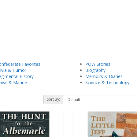
onfederate Favorites
POW Stories
rivia & Humor
Biography
egimental History
Memoirs & Diaries
aval & Marine
Science & Technology
Sort By: