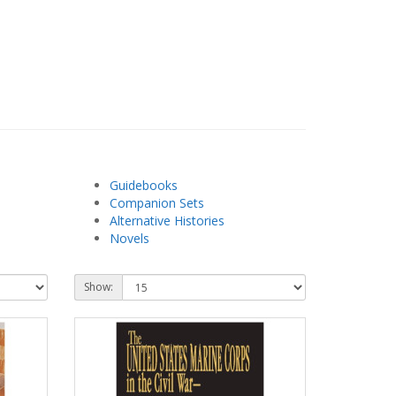
Guidebooks
Companion Sets
Alternative Histories
Novels
Show: