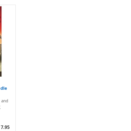
ddle
y and
g
7.95