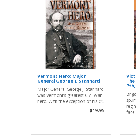
Vermont Hero: Major
Vict
General George J. Stannard
The 
7th,
Major General George J. Stannard
Brig
was Vermont’s greatest Civil War
spurr
hero. With the exception of his cr..
regi
$19.95
face.