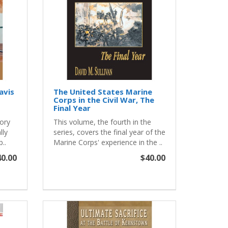
Davis
The United States Marine
Corps in the Civil War, The
Final Year
tory
This volume, the fourth in the
lly
series, covers the final year of the
..
Marine Corps' experience in the ..
0.00
$40.00