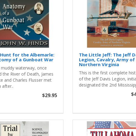
Hunt for the Albemarle:
The Little Jeff: The Jeff 
tomy of a Gunboat War
Legion, Cavalry, Army of
Northern Virginia
 muddy waterway, once
This is the first complete his
d the River of Death, James
of the Jeff Davis Legion, initia
e and Charles Flusser met
designated the 2nd Mississipp
 after..
$4
$29.95