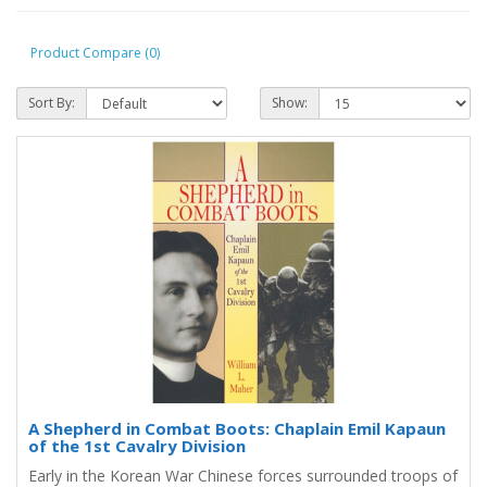
Product Compare (0)
Sort By:
Show:
A Shepherd in Combat Boots: Chaplain Emil Kapaun
of the 1st Cavalry Division
Early in the Korean War Chinese forces surrounded troops of