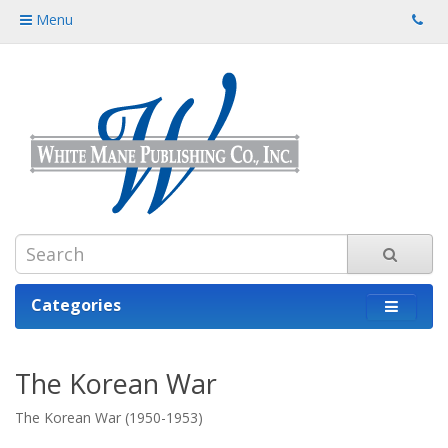
Menu
Categories
The Korean War
The Korean War (1950-1953)