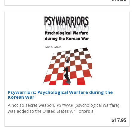
Psywarriors: Psychological Warfare during the
Korean War
A not so secret weapon, PSYWAR (psychological warfare),
was added to the United States Air Force’s a..
$17.95