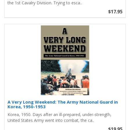
the 1st Cavalry Division. Trying to esca..
$17.95
A Very Long Weekend: The Army National Guard in
Korea, 1950-1953
Korea, 1950. Days after an ill-prepared, under-strength,
United States Army went into combat, the ca..
$19.95