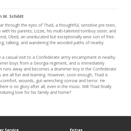
n W. Schildt
r through the eyes of Thad, a thoughtful, sensitive pre-teen,
 with his parents; Lizzie, his multi-talented tomboy sister; and
iend, Obed, an uneducated but exceptionally wise son of free-
ying, talking, and wandering the wooded paths of nearby
by a casual visit to a Confederate army encampment in nearby
mer boys from a Georgia regiment, and is immediately
 soon runs away and becomes a drummer boy in the Confederate
s are all fun and learning. However, soon enough, Thad is
discomfort, wounds, gut-wrenching sorrow and terror. He
ere is no glory after all, even in the music. Will Thad finally
e enduring love for his family and home?
r Service
Extras