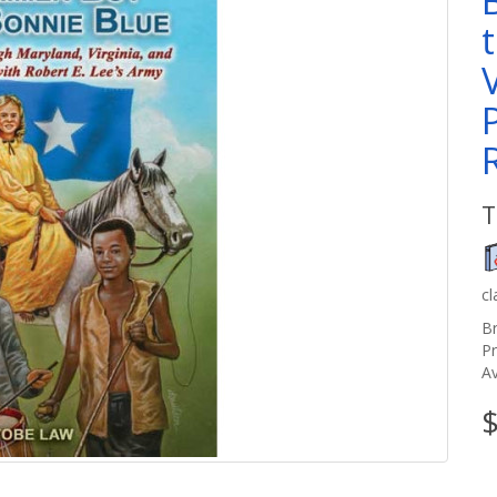
T
c
B
P
Av
$