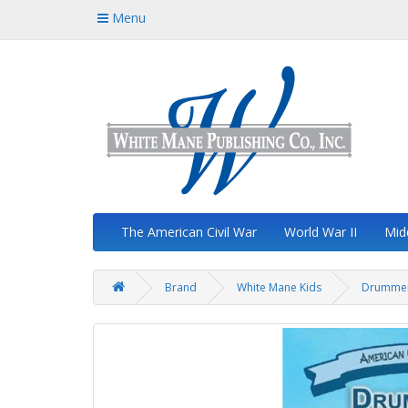
Menu
The American Civil War
World War II
Mid
Brand
White Mane Kids
Drummer 