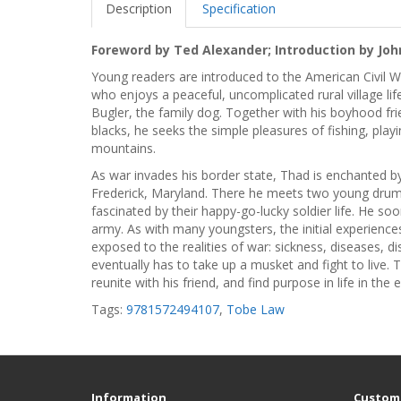
Description
Specification
Foreword by Ted Alexander; Introduction by Joh
Young readers are introduced to the American Civil Wa
who enjoys a peaceful, uncomplicated rural village life
Bugler, the family dog. Together with his boyhood fr
blacks, he seeks the simple pleasures of fishing, pla
mountains.
As war invades his border state, Thad is enchanted 
Frederick, Maryland. There he meets two young drum
fascinated by their happy-go-lucky soldier life. He
army. As with many youngsters, the initial experience
exposed to the realities of war: sickness, diseases, 
eventually has to take up a musket and fight to live. Th
reunite with his friend, and find purpose in life in th
Tags:
9781572494107
,
Tobe Law
Information
Custome