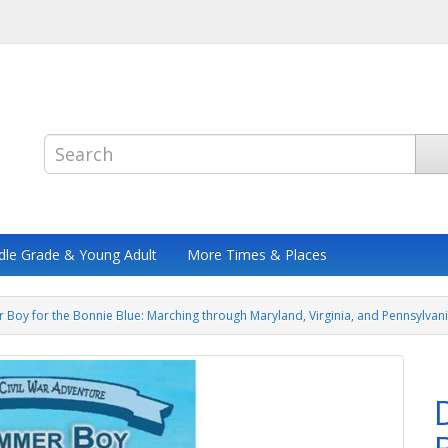
dle Grade & Young Adult
More Times & Places
Boy for the Bonnie Blue: Marching through Maryland, Virginia, and Pennsylvani