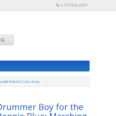
1-717-532-2237
a with Robert E. Lee's Army
Drummer Boy for the