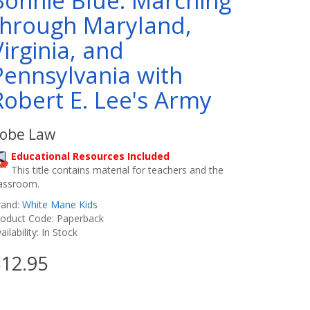
Bonnie Blue: Marching
through Maryland,
Virginia, and
Pennsylvania with
Robert E. Lee's Army
obe Law
Educational Resources Included
This title contains material for teachers and the
lassroom.
rand:
White Mane Kids
roduct Code: Paperback
ailability: In Stock
12.95