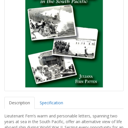
Description
Specification
Lieutenant Fern’s warm and personable letters, spanning two
years at sea in the South Pacific, offer an alternative view of life
aboard ship during World War II. Seizing every opportunity for an