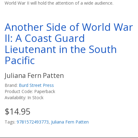
World War II will hold the attention of a wide audience.
Another Side of World War
II: A Coast Guard
Lieutenant in the South
Pacific
Juliana Fern Patten
Brand:
Burd Street Press
Product Code: Paperback
Availability: In Stock
$14.95
Tags:
9781572493773
,
Juliana Fern Patten