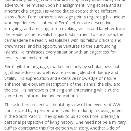
adventure, he muses upon his assignment living at sea and its
inherent challenges. His varied duties aboard three different
ships afford Fern numerous vantage points regarding his unique
war experiences. Lieutenant Fern’s letters are descriptive,
intriguing, and amusing, often evoking smiles and laughter from
the reader as he reveals his quick adjustment to life at sea, the
camaraderie he readily establishes with his fellow officers and
crewmates, and his opportune ventures to the surrounding
islands. He embraces every situation with an eagerness for
novelty and excitement.
Fern’s gift for language, marked not only by scholarliness but
lightheartedness as well, is a refreshing blend of fluency and
vitality. His appreciation and extensive knowledge of nature
enhance his eloquent descriptions of the islands, the sky, and
the sea. His narrative is enticing and entertaining while at the
same time informative and educational.
These letters present a stimulating view of the events of WWII
constructed by a person who lived them during his assignment
in the South Pacific. They speak to us across time, offering a
personal perspective of living history. One need not be a military
buff to appreciate this first-person war story. Another Side of