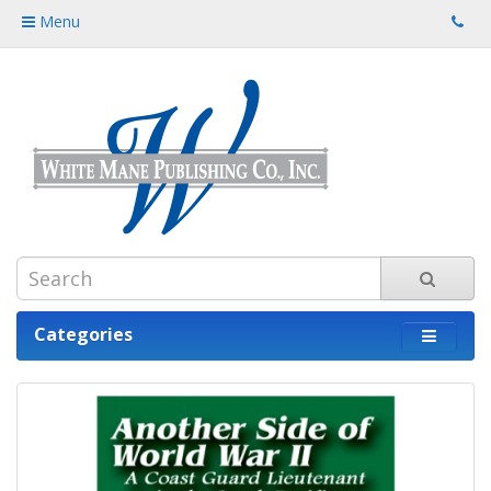
Menu
Categories