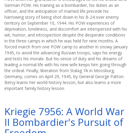
German POW. His training as a bombardier, his duties as an
officer, and the anticipation of married life precede his
harrowing story of being shot down in his B-24 over enemy
territory on September 10, 1944. His POW experiences of
deprivation, loneliness, and discomfort are interspersed with his
wit, humor, and introspection despite the desperate conditions
in the three camps in which he was held for nine months. A
forced march from one POW camp to another in snowy January
1945, to avoid the advancing Russian troops, saps his energy
and tests his morale. But his sense of duty and his dreams of
leading a normal life with his new wife keeps him going through
the ordeal. Finally, liberation from Stalag 7A in Moosburg,
Germany, comes on April 29, 1945, by General George Patton.
Betsy learns her world history lesson, but also learns a more
important family history lesson.
Kriegie 7956: A World War
II Bombardier's Pursuit of
Freedom