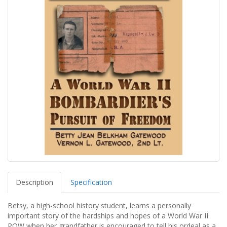
Description
Specification
Betsy, a high-school history student, learns a personally
important story of the hardships and hopes of a World War II
POW when her grandfather is encouraged to tell his ordeal as a