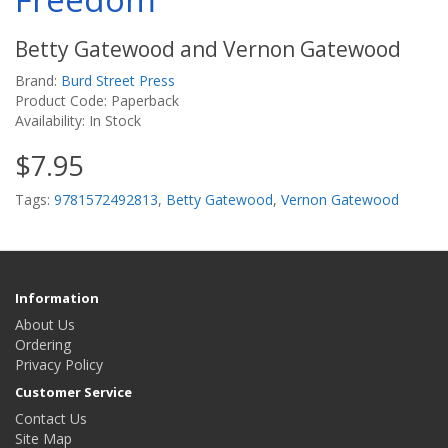
Betty Gatewood and Vernon Gatewood
Brand:
Burd Street Press
Product Code: Paperback
Availability: In Stock
$7.95
Tags:
9781572492813
,
Betty Gatewood
,
Vernon Gatewood
Information
About Us
Ordering
Privacy Policy
Customer Service
Contact Us
Site Map