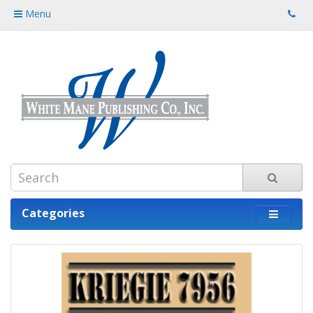
Menu
Categories