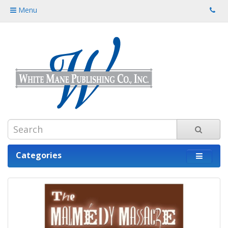
Menu
Categories