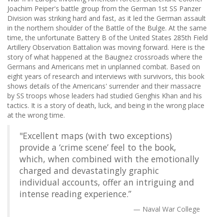
Joachim Peiper's battle group from the German 1st SS Panzer
Division was striking hard and fast, as it led the German assault
in the northern shoulder of the Battle of the Bulge. At the same
time, the unfortunate Battery B of the United States 285th Field
Artillery Observation Battalion was moving forward. Here is the
story of what happened at the Baugnez crossroads where the
Germans and Americans met in unplanned combat. Based on
eight years of research and interviews with survivors, this book
shows details of the Americans' surrender and their massacre
by SS troops whose leaders had studied Genghis Khan and his
tactics. It is a story of death, luck, and being in the wrong place
at the wrong time.
"Excellent maps (with two exceptions)
provide a ‘crime scene’ feel to the book,
which, when combined with the emotionally
charged and devastatingly graphic
individual accounts, offer an intriguing and
intense reading experience.”
Naval War College