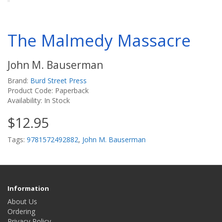
The Malmedy Massacre
John M. Bauserman
Brand:
Burd Street Press
Product Code: Paperback
Availability: In Stock
$12.95
Tags:
9781572492882
,
John M. Bauserman
Information
About Us
Ordering
Privacy Policy