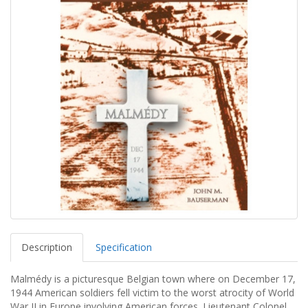
Description
Specification
Malmédy is a picturesque Belgian town where on December 17,
1944 American soldiers fell victim to the worst atrocity of World
War II in Europe involving American forces. Lieutenant Colonel