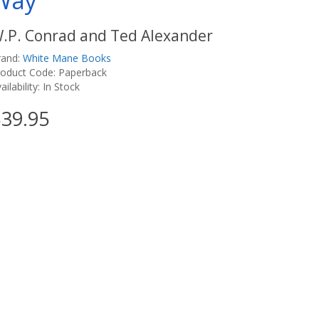
Way
.P. Conrad and Ted Alexander
rand:
White Mane Books
roduct Code: Paperback
ailability: In Stock
39.95