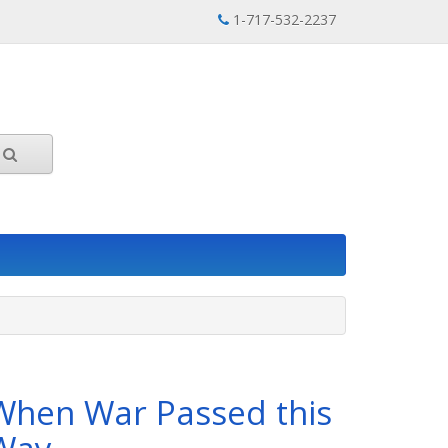
1-717-532-2237
When War Passed this