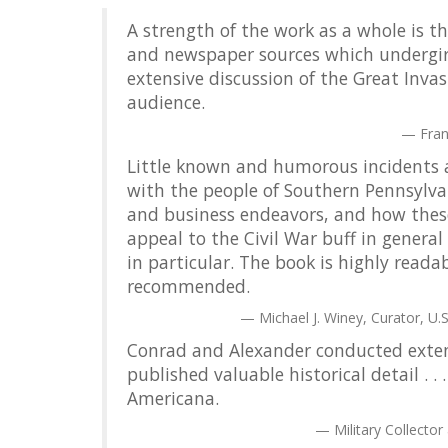
A strength of the work as a whole is t
and newspaper sources which undergirds 
extensive discussion of the Great Inva
audience.
Fran
Little known and humorous incidents a
with the people of Southern Pennsylvani
and business endeavors, and how these 
appeal to the Civil War buff in gener
in particular. The book is highly reada
recommended.
Michael J. Winey, Curator, U.S
Conrad and Alexander conducted exten
published valuable historical detail . .
Americana.
Military Collector