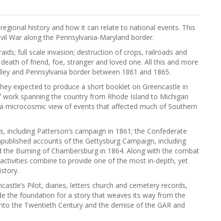
regional history and how it can relate to national events. This
ivil War along the Pennsylvania-Maryland border.
 raids; full scale invasion; destruction of crops, railroads and
death of friend, foe, stranger and loved one. All this and more
lley and Pennsylvania border between 1861 and 1865.
they expected to produce a short booklet on Greencastle in
 of work spanning the country from Rhode Island to Michigan
 a microcosmic view of events that affected much of Southern
ons, including Patterson’s campaign in 1861; the Confederate
unpublished accounts of the Gettysburg Campaign, including
nd the Burning of Chambersburg in 1864. Along with the combat
activities combine to provide one of the most in-depth, yet
istory.
astle’s Pilot, diaries, letters church and cemetery records,
vide the foundation for a story that weaves its way from the
 into the Twentieth Century and the demise of the GAR and