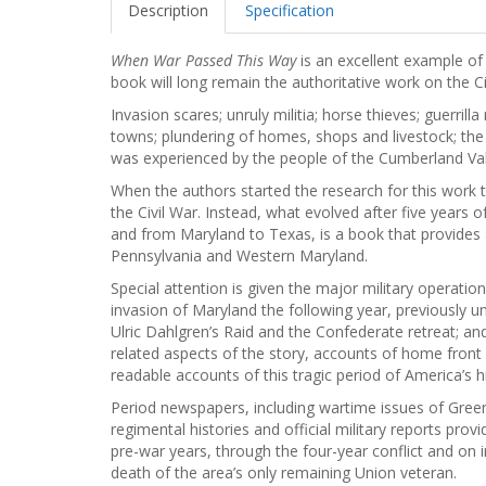
Description
Specification
When War Passed This Way
is an excellent example of 
book will long remain the authoritative work on the C
Invasion scares; unruly militia; horse thieves; guerrilla
towns; plundering of homes, shops and livestock; the 
was experienced by the people of the Cumberland Va
When the authors started the research for this work 
the Civil War. Instead, what evolved after five years
and from Maryland to Texas, is a book that provides
Pennsylvania and Western Maryland.
Special attention is given the major military operati
invasion of Maryland the following year, previously 
Ulric Dahlgren’s Raid and the Confederate retreat; a
related aspects of the story, accounts of home front 
readable accounts of this tragic period of America’s h
Period newspapers, including wartime issues of Greenc
regimental histories and official military reports pro
pre-war years, through the four-year conflict and on
death of the area’s only remaining Union veteran.