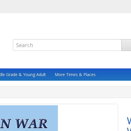
dle Grade & Young Adult
More Times & Places