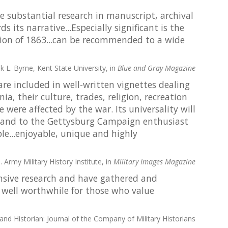
he substantial research in manuscript, archival
its narrative...Especially significant is the
sion of 1863...can be recommended to a wide
k L. Byrne, Kent State University, in
Blue and Gray Magazine
re included in well-written vignettes dealing
a, their culture, trades, religion, recreation
were affected by the war. Its universality will
al and to the Gettysburg Campaign enthusiast
ble...enjoyable, unique and highly
. Army Military History Institute, in
Military Images Magazine
sive research and have gathered and
 . well worthwhile for those who value
 and Historian: Journal of the Company of Military Historians