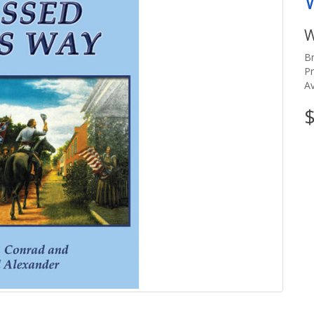
W
B
P
Av
$