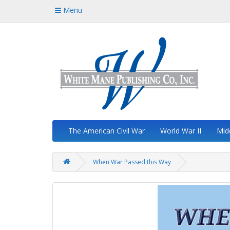
Menu
The American Civil War
World War II
Mid
When War Passed this Way