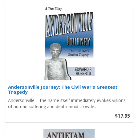
Andersonville Journey: The Civil War's Greatest
Tragedy
Andersonville -- the name itself immediately evokes visions
of human suffering and death amid crowde..
$17.95