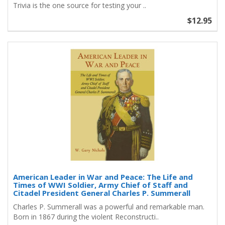
Trivia is the one source for testing your ..
$12.95
American Leader in War and Peace: The Life and
Times of WWI Soldier, Army Chief of Staff and
Citadel President General Charles P. Summerall
Charles P. Summerall was a powerful and remarkable man.
Born in 1867 during the violent Reconstructi..