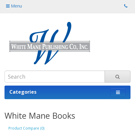
Menu
Categories
White Mane Books
Product Compare (0)