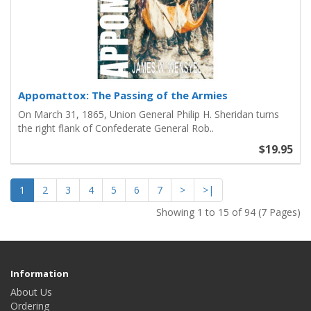
Appomattox: The Passing of the Armies
On March 31, 1865, Union General Philip H. Sheridan turns
the right flank of Confederate General Rob..
$19.95
1
2
3
4
5
6
7
>
>|
Showing 1 to 15 of 94 (7 Pages)
Information
About Us
Ordering