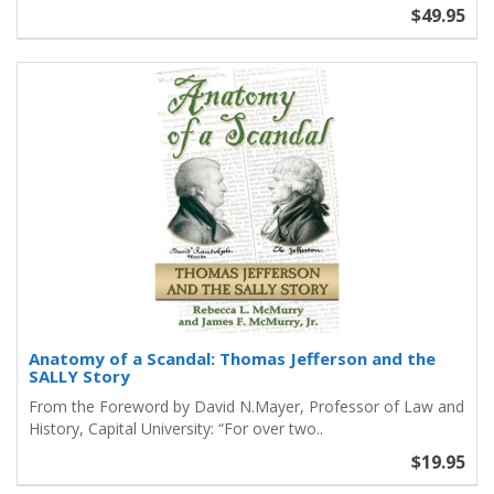
$49.95
Anatomy of a Scandal: Thomas Jefferson and the
SALLY Story
From the Foreword by David N.Mayer, Professor of Law and
History, Capital University: “For over two..
$19.95