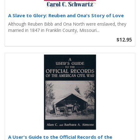
A Slave to Glory: Reuben and Ona's Story of Love
Although Reuben Bibb and Ona North were enslaved, they
married in 1847 in Franklin County, Missouri...
$12.95
A User's Guide to the Official Records of the