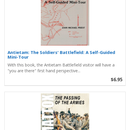
Antietam: The Soldiers' Battlefield: A Self-Guided
Mini-Tour
With this book, the Antietam Battlefield visitor will have a
"you are there" first hand perspective...
$6.95