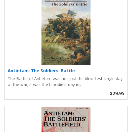
Antietam: The Soldiers' Battle
The Battle of Antietam was not just the bloodiest single day
of the war; it was the bloodiest day in..
$29.95