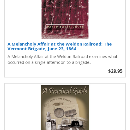
A Melancholy Affair at the Weldon Railroad: The
Vermont Brigade, June 23, 1864
A Melancholy Affair at the Weldon Railroad examines what
occurred on a single afternoon to a brigade..
$29.95