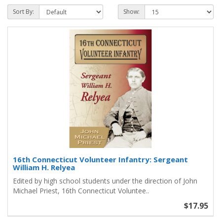
Sort By:
Show:
16th Connecticut Volunteer Infantry: Sergeant
William H. Relyea
Edited by high school students under the direction of John
Michael Priest, 16th Connecticut Voluntee..
$17.95