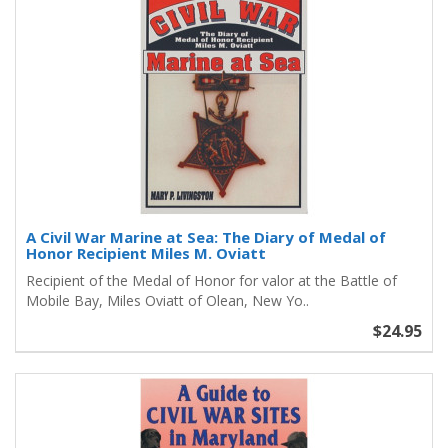
A Civil War Marine at Sea: The Diary of Medal of
Honor Recipient Miles M. Oviatt
Recipient of the Medal of Honor for valor at the Battle of
Mobile Bay, Miles Oviatt of Olean, New Yo..
$24.95