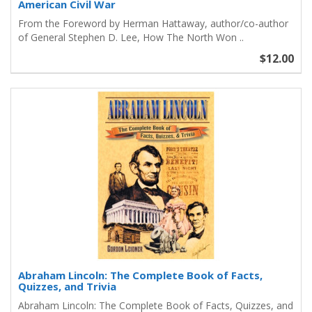
American Civil War
From the Foreword by Herman Hattaway, author/co-author
of General Stephen D. Lee, How The North Won ..
$12.00
Abraham Lincoln: The Complete Book of Facts,
Quizzes, and Trivia
Abraham Lincoln: The Complete Book of Facts, Quizzes, and