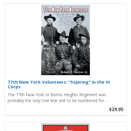
77th New York Volunteers: "Sojering" in the VI
Corps
The 77th New York or Bemis Heights Regiment was
probably the only Civil War unit to be numbered for ..
$29.95