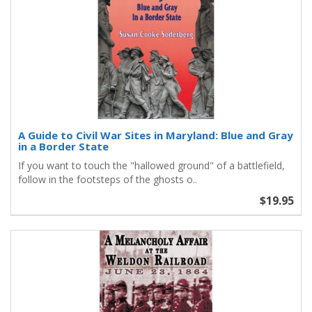
A Guide to Civil War Sites in Maryland: Blue and Gray
in a Border State
If you want to touch the "hallowed ground" of a battlefield,
follow in the footsteps of the ghosts o..
$19.95