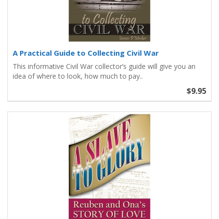
A Practical Guide to Collecting Civil War
This informative Civil War collector’s guide will give you an
idea of where to look, how much to pay..
$9.95