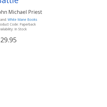
Battle
ohn Michael Priest
rand:
White Mane Books
roduct Code: Paperback
ailability: In Stock
29.95