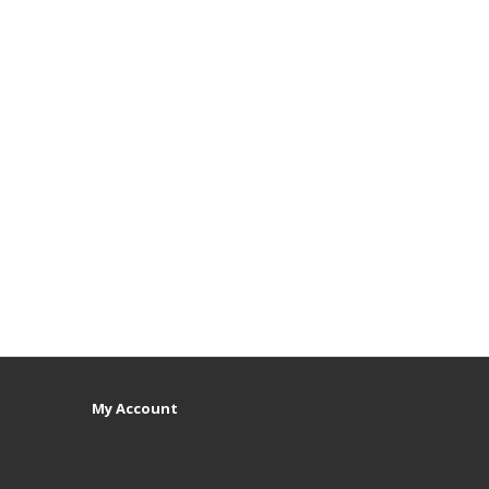
My Account