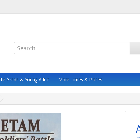
dle Grade & Young Adult
More Times & Places