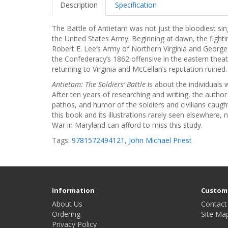
Description
Specification
The Battle of Antietam was not just the bloodiest sing
the United States Army. Beginning at dawn, the fighti
Robert E. Lee’s Army of Northern Virginia and Georg
the Confederacy’s 1862 offensive in the eastern thea
returning to Virginia and McCellan’s reputation ruined.
Antietam: The Soldiers’ Battle
is about the individuals 
After ten years of researching and writing, the author
pathos, and humor of the soldiers and civilians caught
this book and its illustrations rarely seen elsewhere, 
War in Maryland can afford to miss this study.
Tags:
9781572494121
,
John Michael Priest
Information
Custome
About Us
Contact
Ordering
Site Ma
Privacy Policy