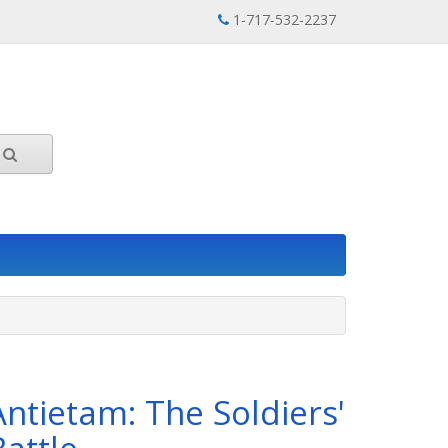
1-717-532-2237
Antietam: The Soldiers'