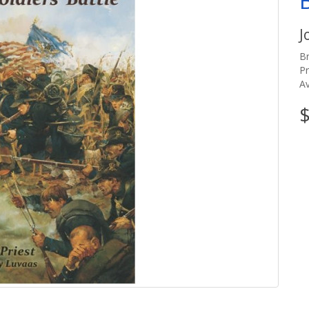
J
B
P
Av
$