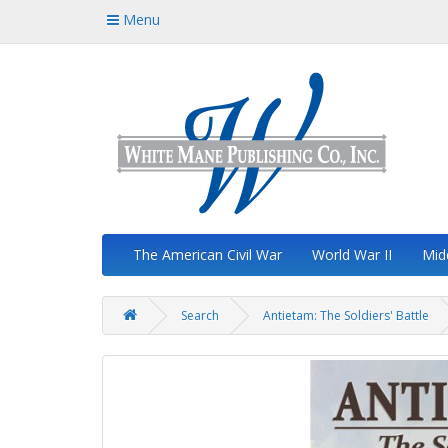
Menu
The American Civil War
World War II
Mid
Search
Antietam: The Soldiers' Battle