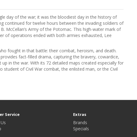
le day of the war; it was the bloodiest day in the history of
ng continued for twelve hours between the invading soldiers of
e B. McCellan’s Army of the Potomac. This high-water mark of
ter of operations ended with both armies exhausted, Lee
who fought in that battle: their combat, heroism, and death.
 provides fact-filled drama, capturing the bravery, cowardice,
 up in the war. With its 72 detailed maps created especially for
no student of Civil War combat, the enlisted man, or the Civil
r Service
Extras
 Us
Brands
p
Specials