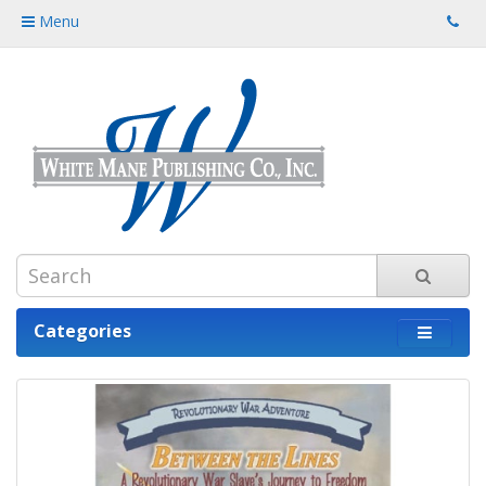
Menu
Categories