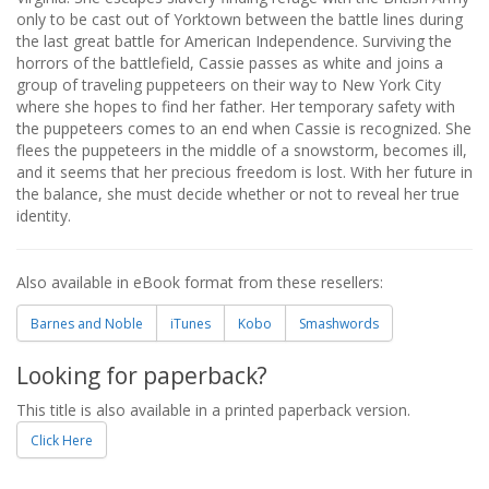
only to be cast out of Yorktown between the battle lines during
the last great battle for American Independence. Surviving the
horrors of the battlefield, Cassie passes as white and joins a
group of traveling puppeteers on their way to New York City
where she hopes to find her father. Her temporary safety with
the puppeteers comes to an end when Cassie is recognized. She
flees the puppeteers in the middle of a snowstorm, becomes ill,
and it seems that her precious freedom is lost. With her future in
the balance, she must decide whether or not to reveal her true
identity.
Also available in eBook format from these resellers:
Barnes and Noble
iTunes
Kobo
Smashwords
Looking for paperback?
This title is also available in a printed paperback version.
Click Here