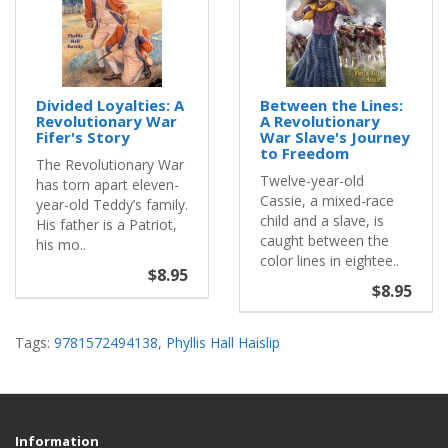
Divided Loyalties: A
Between the Lines:
Revolutionary War
A Revolutionary
Fifer's Story
War Slave's Journey
to Freedom
The Revolutionary War
Twelve-year-old
has torn apart eleven-
Cassie, a mixed-race
year-old Teddy’s family.
child and a slave, is
His father is a Patriot,
caught between the
his mo..
color lines in eightee..
$8.95
$8.95
Tags:
9781572494138
,
Phyllis Hall Haislip
Information