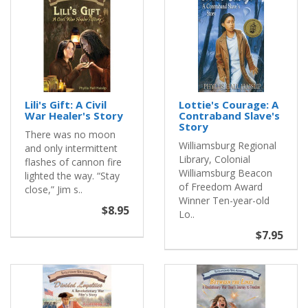
Lili's Gift: A Civil
Lottie's Courage: A
War Healer's Story
Contraband Slave's
Story
There was no moon
Williamsburg Regional
and only intermittent
Library, Colonial
flashes of cannon fire
Williamsburg Beacon
lighted the way. “Stay
of Freedom Award
close,” Jim s..
Winner Ten-year-old
$8.95
Lo..
$7.95