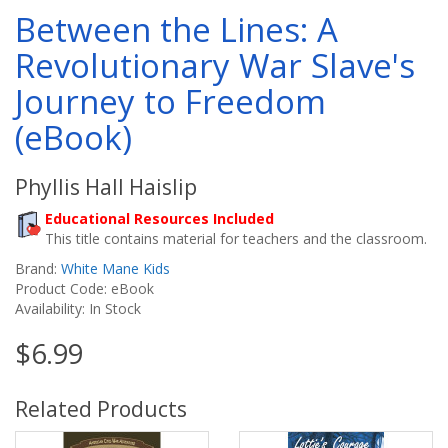
Between the Lines: A
Revolutionary War Slave's
Journey to Freedom
(eBook)
Phyllis Hall Haislip
Educational Resources Included
This title contains material for teachers and the classroom.
Brand:
White Mane Kids
Product Code: eBook
Availability: In Stock
$6.99
Related Products