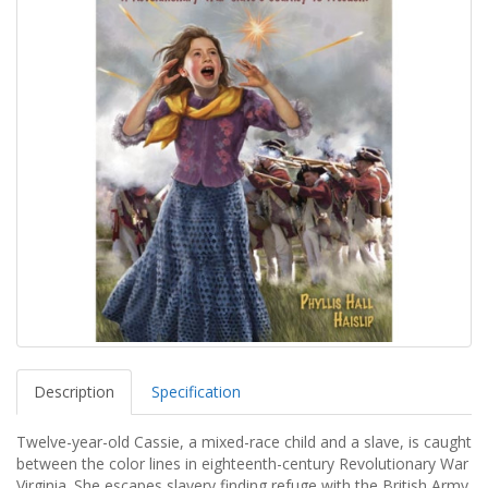
Description
Specification
Twelve-year-old Cassie, a mixed-race child and a slave, is caught
between the color lines in eighteenth-century Revolutionary War
Virginia. She escapes slavery finding refuge with the British Army