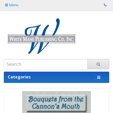
Menu
Categories