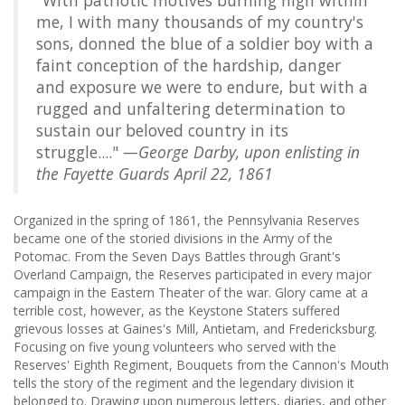
"With patriotic motives burning high within
me, I with many thousands of my country's
sons, donned the blue of a soldier boy with a
faint conception of the hardship, danger
and exposure we were to endure, but with a
rugged and unfaltering determination to
sustain our beloved country in its
struggle...."
—George Darby, upon enlisting in
the Fayette Guards April 22, 1861
Organized in the spring of 1861, the Pennsylvania Reserves
became one of the storied divisions in the Army of the
Potomac. From the Seven Days Battles through Grant's
Overland Campaign, the Reserves participated in every major
campaign in the Eastern Theater of the war. Glory came at a
terrible cost, however, as the Keystone Staters suffered
grievous losses at Gaines's Mill, Antietam, and Fredericksburg.
Focusing on five young volunteers who served with the
Reserves' Eighth Regiment, Bouquets from the Cannon's Mouth
tells the story of the regiment and the legendary division it
belonged to. Drawing upon numerous letters, diaries, and other