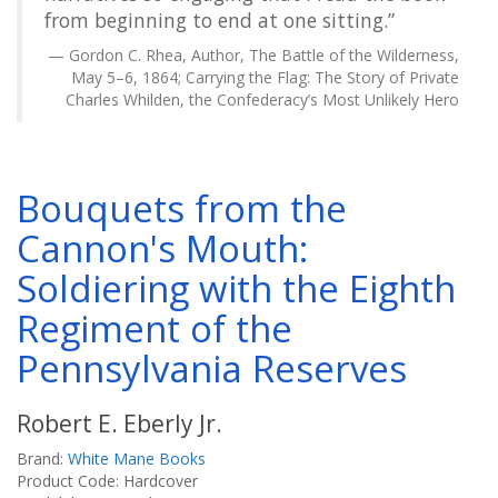
from beginning to end at one sitting.”
Gordon C. Rhea, Author, The Battle of the Wilderness,
May 5–6, 1864; Carrying the Flag: The Story of Private
Charles Whilden, the Confederacy’s Most Unlikely Hero
Bouquets from the
Cannon's Mouth:
Soldiering with the Eighth
Regiment of the
Pennsylvania Reserves
Robert E. Eberly Jr.
Brand:
White Mane Books
Product Code: Hardcover