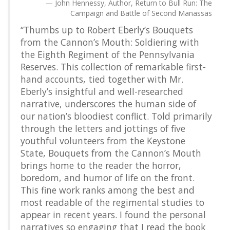
John Hennessy, Author, Return to Bull Run: The
Campaign and Battle of Second Manassas
“Thumbs up to Robert Eberly’s Bouquets
from the Cannon’s Mouth: Soldiering with
the Eighth Regiment of the Pennsylvania
Reserves. This collection of remarkable first-
hand accounts, tied together with Mr.
Eberly’s insightful and well-researched
narrative, underscores the human side of
our nation’s bloodiest conflict. Told primarily
through the letters and jottings of five
youthful volunteers from the Keystone
State, Bouquets from the Cannon’s Mouth
brings home to the reader the horror,
boredom, and humor of life on the front.
This fine work ranks among the best and
most readable of the regimental studies to
appear in recent years. I found the personal
narratives so engaging that I read the book