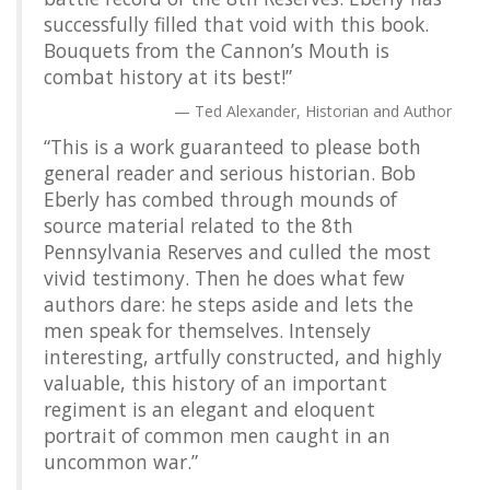
successfully filled that void with this book.
Bouquets from the Cannon’s Mouth is
combat history at its best!”
Ted Alexander, Historian and Author
“This is a work guaranteed to please both
general reader and serious historian. Bob
Eberly has combed through mounds of
source material related to the 8th
Pennsylvania Reserves and culled the most
vivid testimony. Then he does what few
authors dare: he steps aside and lets the
men speak for themselves. Intensely
interesting, artfully constructed, and highly
valuable, this history of an important
regiment is an elegant and eloquent
portrait of common men caught in an
uncommon war.”