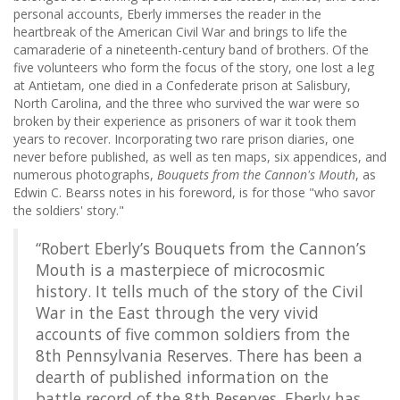
personal accounts, Eberly immerses the reader in the
heartbreak of the American Civil War and brings to life the
camaraderie of a nineteenth-century band of brothers. Of the
five volunteers who form the focus of the story, one lost a leg
at Antietam, one died in a Confederate prison at Salisbury,
North Carolina, and the three who survived the war were so
broken by their experience as prisoners of war it took them
years to recover. Incorporating two rare prison diaries, one
never before published, as well as ten maps, six appendices, and
numerous photographs,
Bouquets from the Cannon's Mouth
, as
Edwin C. Bearss notes in his foreword, is for those "who savor
the soldiers' story."
“Robert Eberly’s Bouquets from the Cannon’s
Mouth is a masterpiece of microcosmic
history. It tells much of the story of the Civil
War in the East through the very vivid
accounts of five common soldiers from the
8th Pennsylvania Reserves. There has been a
dearth of published information on the
battle record of the 8th Reserves. Eberly has