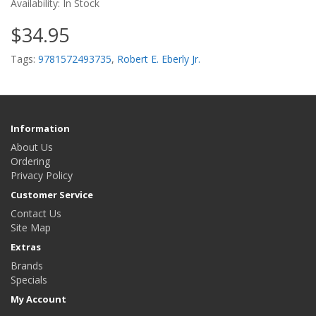
Availability: In Stock
$34.95
Tags:
9781572493735
,
Robert E. Eberly Jr.
Information
About Us
Ordering
Privacy Policy
Customer Service
Contact Us
Site Map
Extras
Brands
Specials
My Account