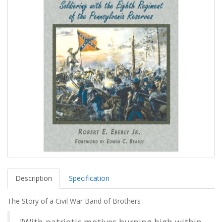
Description
Specification
The Story of a Civil War Band of Brothers