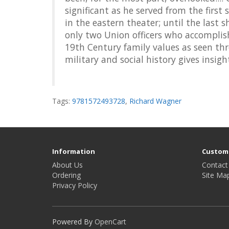
significant as he served from the first 
in the eastern theater; until the last
only two Union officers who accomplish
19th Century family values as seen th
military and social history gives insig
Tags:
9781572493728
,
Richard Wagner
Information
Custome
About Us
Contact
Ordering
Site Ma
Privacy Policy
Powered By
OpenCart