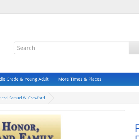
dle Grade & Young Adult
More Times & Places
eneral Samuel W. Crawford