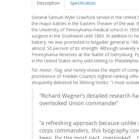
Description
Specification
General Samuel Wylie Crawford served in the United 
the major battles in the Eastern Theater of the war. 
the University of Pennsylvania medical school in 1850.
surgeon in the Southwest until 1860. In addition to 
battery. He was promoted to brigadier general in 186
almost 50 percent of its strength. Although severely
Pennsylvania Reserves at the Battle of Gettysburg. F
in the United States Army until retiring to Philadelphia
For Honor, Flag, and Family
shows the depth of compas
prominence of Franklin County’s highest-ranking offic
eloquently delivered his lifelong motto: “I must susta
“Richard Wagner’s detailed research ha
overlooked Union commander”
“a refreshing approach because unlike 
corps commanders, this biography con
been, for the most part, overlooked....