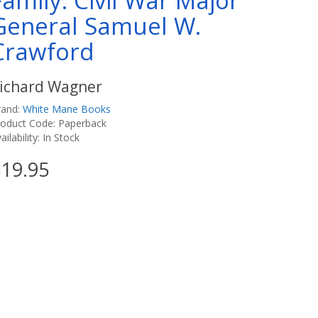
Family: Civil War Major
General Samuel W.
Crawford
ichard Wagner
rand:
White Mane Books
roduct Code: Paperback
ailability: In Stock
19.95