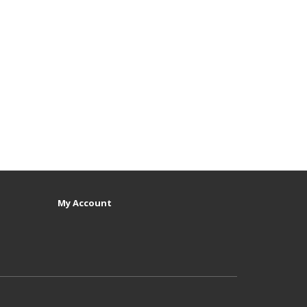
My Account