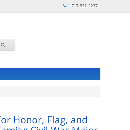
1-717-532-2237
For Honor, Flag, and