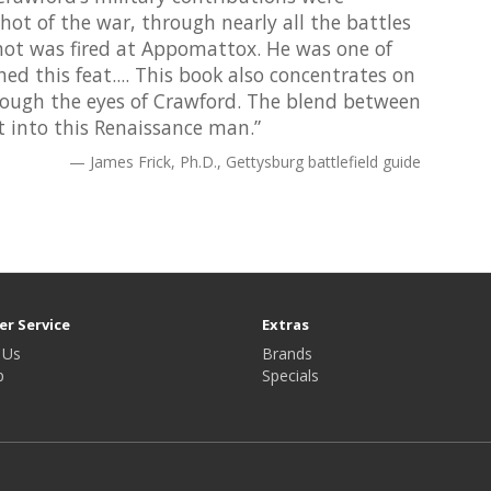
shot of the war, through nearly all the battles
 shot was fired at Appomattox. He was one of
ed this feat.... This book also concentrates on
rough the eyes of Crawford. The blend between
ht into this Renaissance man.”
James Frick, Ph.D., Gettysburg battlefield guide
r Service
Extras
 Us
Brands
p
Specials