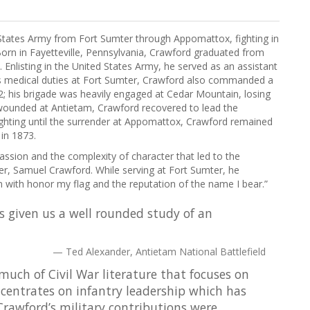
States Army from Fort Sumter through Appomattox, fighting in
Born in Fayetteville, Pennsylvania, Crawford graduated from
 Enlisting in the United States Army, he served as an assistant
his medical duties at Fort Sumter, Crawford also commanded a
2; his brigade was heavily engaged at Cedar Mountain, losing
 wounded at Antietam, Crawford recovered to lead the
ighting until the surrender at Appomattox, Crawford remained
 in 1873.
sion and the complexity of character that led to the
er, Samuel Crawford. While serving at Fort Sumter, he
in with honor my flag and the reputation of the name I bear.”
s given us a well rounded study of an
Ted Alexander, Antietam National Battlefield
much of Civil War literature that focuses on
centrates on infantry leadership which has
 Crawford’s military contributions were