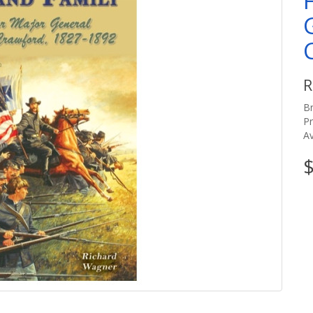
R
B
P
Av
$