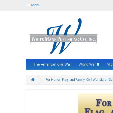
Menu
The American Civil War
World War II
Mid
For Honor, Flag, and Family: Civil War Major G