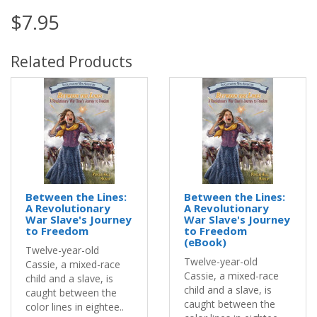
$7.95
Related Products
Between the Lines:
Between the Lines:
A Revolutionary
A Revolutionary
War Slave's Journey
War Slave's Journey
to Freedom
to Freedom
(eBook)
Twelve-year-old
Twelve-year-old
Cassie, a mixed-race
Cassie, a mixed-race
child and a slave, is
child and a slave, is
caught between the
caught between the
color lines in eightee..