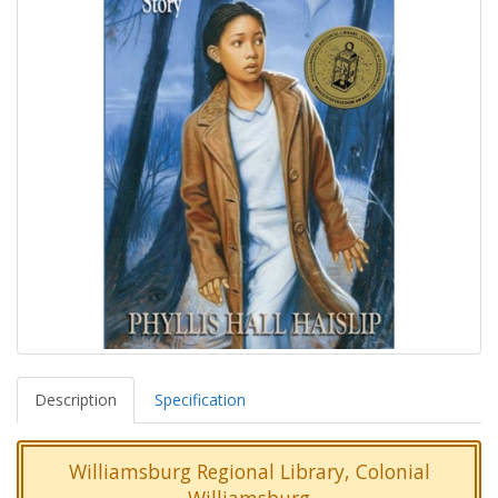
Description
Specification
Williamsburg Regional Library, Colonial