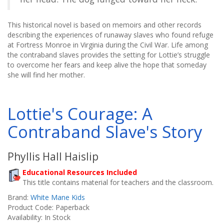
This historical novel is based on memoirs and other records
describing the experiences of runaway slaves who found refuge
at Fortress Monroe in Virginia during the Civil War. Life among
the contraband slaves provides the setting for Lottie’s struggle
to overcome her fears and keep alive the hope that someday
she will find her mother.
Lottie's Courage: A
Contraband Slave's Story
Phyllis Hall Haislip
Educational Resources Included
This title contains material for teachers and the classroom.
Brand:
White Mane Kids
Product Code: Paperback
Availability: In Stock