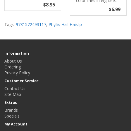
color lines in eightee..
$8.95
$6.99
Tags:
9781572493117
,
Phyllis Hall Haislip
Information
About Us
Ordering
Privacy Policy
Customer Service
Contact Us
Site Map
Extras
Brands
Specials
My Account