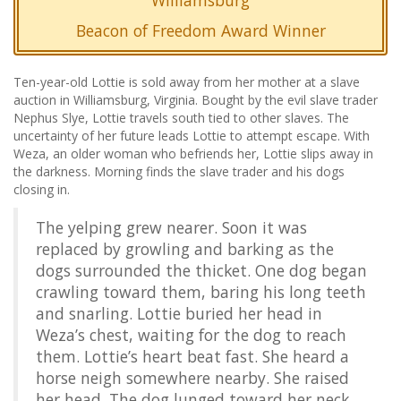
Williamsburg
Beacon of Freedom Award Winner
Ten-year-old Lottie is sold away from her mother at a slave
auction in Williamsburg, Virginia. Bought by the evil slave trader
Nephus Slye, Lottie travels south tied to other slaves. The
uncertainty of her future leads Lottie to attempt escape. With
Weza, an older woman who befriends her, Lottie slips away in
the darkness. Morning finds the slave trader and his dogs
closing in.
The yelping grew nearer. Soon it was
replaced by growling and barking as the
dogs surrounded the thicket. One dog began
crawling toward them, baring his long teeth
and snarling. Lottie buried her head in
Weza’s chest, waiting for the dog to reach
them. Lottie’s heart beat fast. She heard a
horse neigh somewhere nearby. She raised
her head. The dog lunged toward her neck.