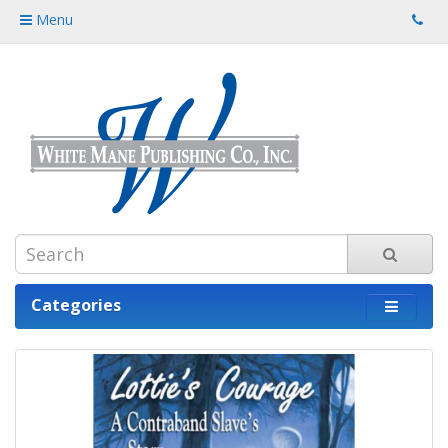
Menu
Categories