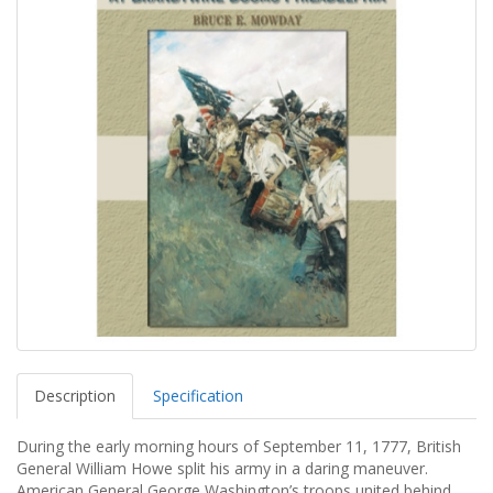
Description
Specification
During the early morning hours of September 11, 1777, British
General William Howe split his army in a daring maneuver.
American General George Washington’s troops united behind