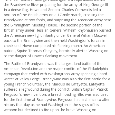
the Brandywine River preparing for the army of King George III.
In a dense fog, Howe and General Charles Cornwallis led a
portion of the British army on a 17-mile march, crossing the
Brandywine at two fords, and surprising the American army near
the Birmingham Meeting House. The second portion of the
British army under Hessian General Wilhelm Knyphausen pushed
the American new light infantry under General William Maxwell
back to the Brandywine and then held Washington’s forces in
check until Howe completed his flanking march. An American
patriot, Squire Thomas Cheyney, heroically alerted Washington
to the danger of Howe’s flanking movement.
The Battle of Brandywine was the largest land battle of the
American Revolution and the major conflict of the Philadelphia
campaign that ended with Washington’s army spending a hard
winter at Valley Forge. Brandywine was also the first battle for a
young French volunteer, the Marquis de Lafayette. Lafayette
suffered a leg wound during the conflict. British Captain Patrick
Ferguson’s new invention, a breech-loading rifle, was also used
for the first time at Brandywine. Ferguson had a chance to alter
history that day as he had Washington in the sights of his
weapon but declined to fire upon the brave Washington.