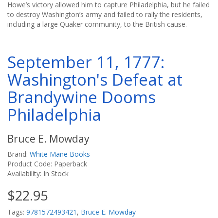
Howe’s victory allowed him to capture Philadelphia, but he failed
to destroy Washington’s army and failed to rally the residents,
including a large Quaker community, to the British cause.
September 11, 1777:
Washington's Defeat at
Brandywine Dooms
Philadelphia
Bruce E. Mowday
Brand:
White Mane Books
Product Code: Paperback
Availability: In Stock
$22.95
Tags:
9781572493421
,
Bruce E. Mowday