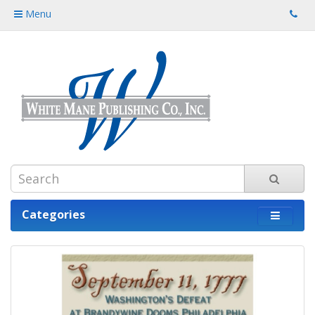
Menu
Categories