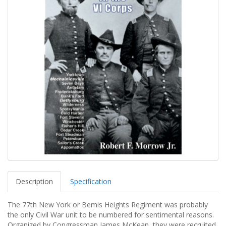
Description
Specification
The 77th New York or Bemis Heights Regiment was probably
the only Civil War unit to be numbered for sentimental reasons.
Organized by Congressman James McKean, they were recruited