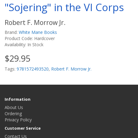
"Sojering" in the VI Corps
Robert F. Morrow Jr.
Brand:
White Mane Books
Product Code: Hardcover
Availability: In Stock
$29.95
Tags:
9781572493520
,
Robert F. Morrow Jr.
Information
About Us
Ordering
Privacy Policy
Customer Service
Contact Us