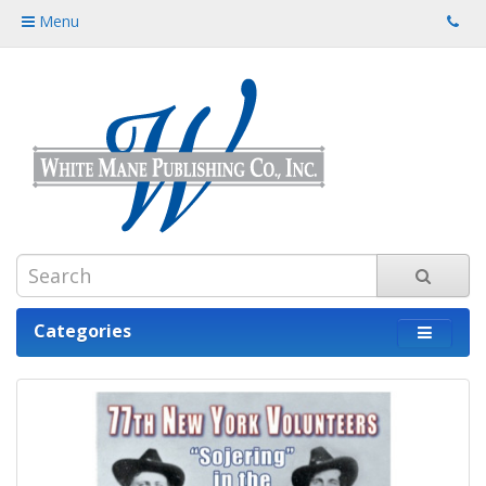
Menu
Categories