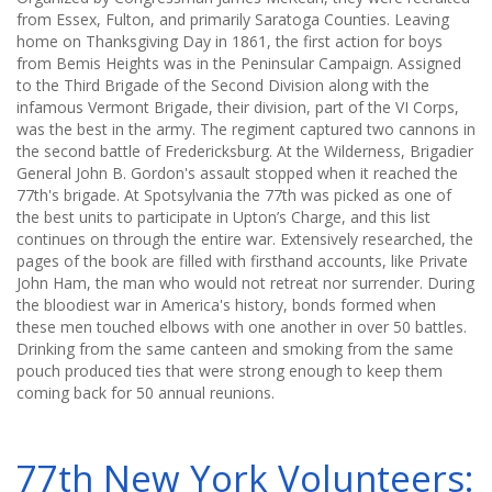
from Essex, Fulton, and primarily Saratoga Counties. Leaving
home on Thanksgiving Day in 1861, the first action for boys
from Bemis Heights was in the Peninsular Campaign. Assigned
to the Third Brigade of the Second Division along with the
infamous Vermont Brigade, their division, part of the VI Corps,
was the best in the army. The regiment captured two cannons in
the second battle of Fredericksburg. At the Wilderness, Brigadier
General John B. Gordon's assault stopped when it reached the
77th's brigade. At Spotsylvania the 77th was picked as one of
the best units to participate in Upton’s Charge, and this list
continues on through the entire war. Extensively researched, the
pages of the book are filled with firsthand accounts, like Private
John Ham, the man who would not retreat nor surrender. During
the bloodiest war in America's history, bonds formed when
these men touched elbows with one another in over 50 battles.
Drinking from the same canteen and smoking from the same
pouch produced ties that were strong enough to keep them
coming back for 50 annual reunions.
77th New York Volunteers: