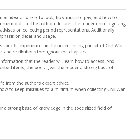
e you an idea of where to look, how much to pay, and how to
r memorabilia. The author educates the reader on recognizing
dvises on collecting period representations. Additionally,
mphasis on detail and usage.
s specific experiences in the never-ending pursuit of Civil War
s and retributions throughout the chapters.
information that the reader will learn how to access. And,
escribed items, the book gives the reader a strong base of
it from the author’s expert advice
how to keep mistakes to a minimum when collecting Civil War
or a strong base of knowledge in the specialized field of