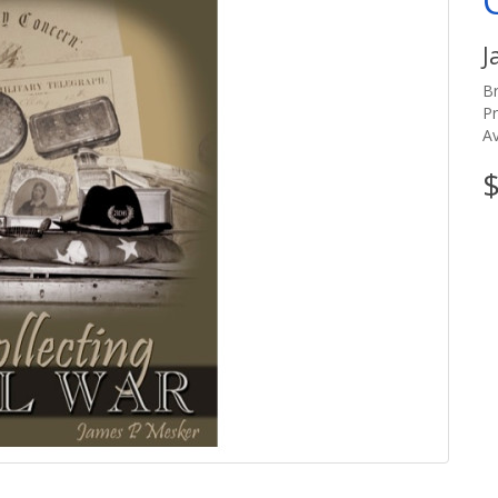
J
B
P
Av
$