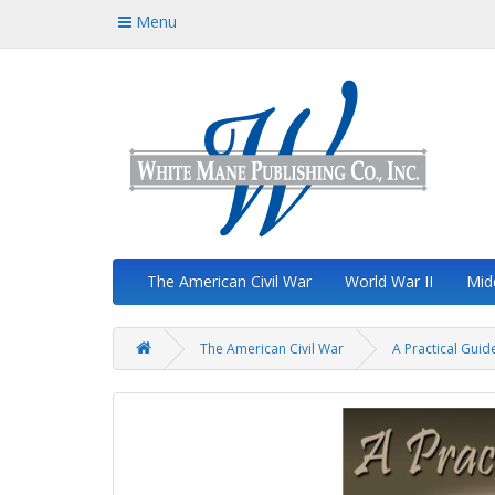
Menu
The American Civil War
World War II
Mid
The American Civil War
A Practical Guide