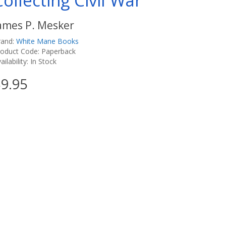
Collecting Civil War
ames P. Mesker
rand:
White Mane Books
roduct Code: Paperback
ailability: In Stock
9.95