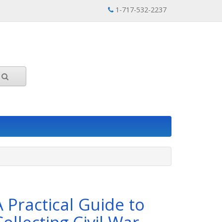
1-717-532-2237
A Practical Guide to