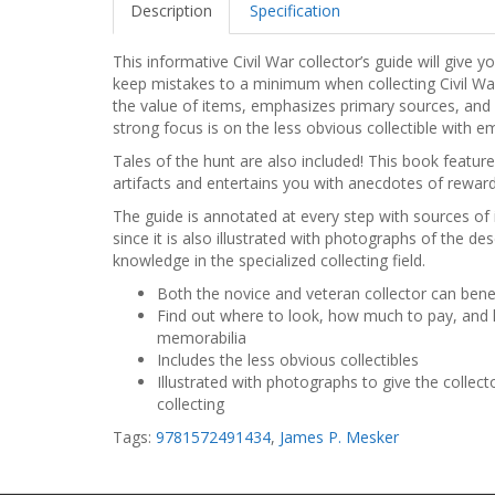
Description
Specification
This informative Civil War collector’s guide will giv
keep mistakes to a minimum when collecting Civil Wa
the value of items, emphasizes primary sources, and a
strong focus is on the less obvious collectible with e
Tales of the hunt are also included! This book feature
artifacts and entertains you with anecdotes of reward
The guide is annotated at every step with sources of 
since it is also illustrated with photographs of the d
knowledge in the specialized collecting field.
Both the novice and veteran collector can benef
Find out where to look, how much to pay, and 
memorabilia
Includes the less obvious collectibles
Illustrated with photographs to give the collect
collecting
Tags:
9781572491434
,
James P. Mesker