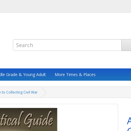
dle Grade & Young Adult
More Times & Places
 to Collecting Civil War