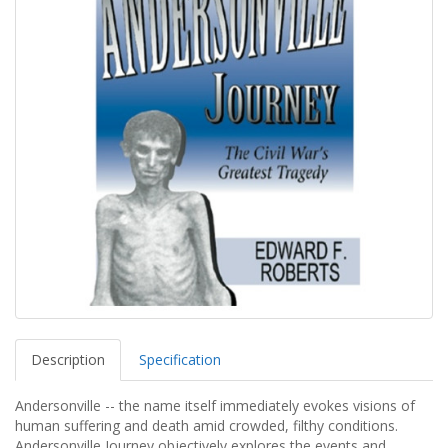
Description
Specification
Andersonville -- the name itself immediately evokes visions of
human suffering and death amid crowded, filthy conditions.
Andersonville Journey objectively explores the events and