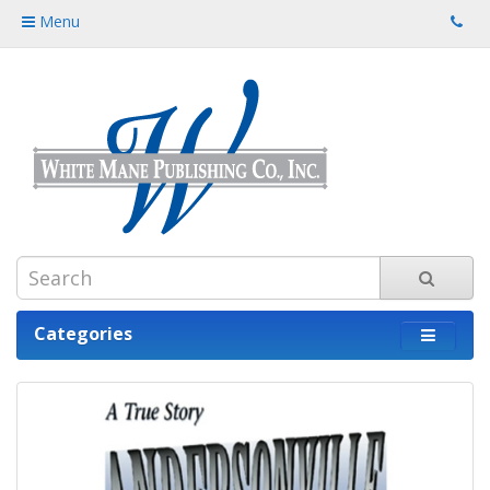
Menu
Categories