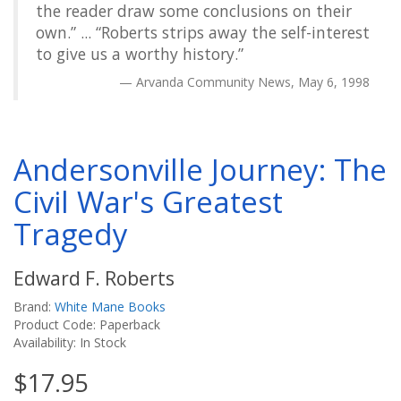
the reader draw some conclusions on their
own.” ... “Roberts strips away the self-interest
to give us a worthy history.”
Arvanda Community News, May 6, 1998
Andersonville Journey: The
Civil War's Greatest
Tragedy
Edward F. Roberts
Brand:
White Mane Books
Product Code: Paperback
Availability: In Stock
$17.95