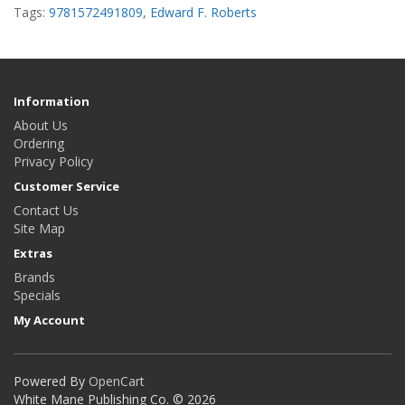
Tags:
9781572491809
,
Edward F. Roberts
Information
About Us
Ordering
Privacy Policy
Customer Service
Contact Us
Site Map
Extras
Brands
Specials
My Account
Powered By
OpenCart
White Mane Publishing Co. © 2026